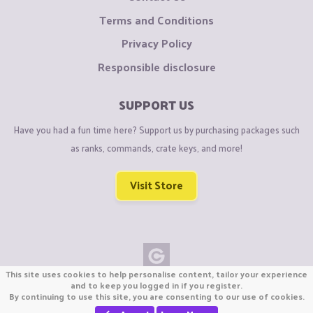
Terms and Conditions
Privacy Policy
Responsible disclosure
SUPPORT US
Have you had a fun time here? Support us by purchasing packages such
as ranks, commands, crate keys, and more!
Visit Store
This site uses cookies to help personalise content, tailor your experience
Copyright © CraftiGames B.V. 2026
and to keep you logged in if you register.
By continuing to use this site, you are consenting to our use of cookies.
We are not affiliated with Mojang or Minecraft.
We are not affiliated with Nintendo Co., Ltd