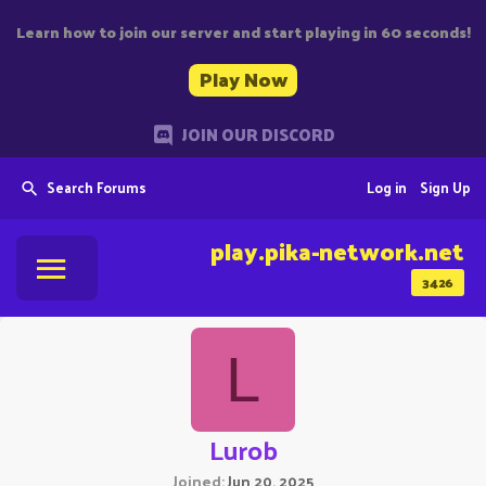
Learn how to join our server and start playing in 60 seconds!
Play Now
JOIN OUR DISCORD
Search Forums
Log in
Sign Up
play.pika-network.net
3426
L
Lurob
Joined
Jun 20, 2025