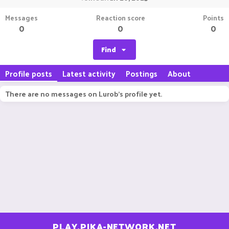
Messages
Reaction score
Points
0
0
0
Find
Profile posts
Latest activity
Postings
About
There are no messages on Lurob's profile yet.
PLAY.PIKA-NETWORK.NET