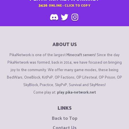
3426
ONLINE - CLICK TO COPY
ABOUT US
PikaNetwork is one of the largest
Minecraft servers
! Since the day
PikaNetwork was formed, back in 2014, we have focused on bringing
joy to the community. We offer many game modes, these being
BedWars, OneBlock, KitPvP, OP Factions, OP Lifesteal, OP Prison, OP
SkyBlock, Practice, SkyPvP, Survival and SkyMines!
Come play at:
play.pika-network.net
LINKS
Back to Top
Contact Us