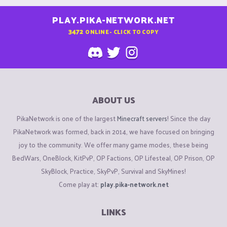
PLAY.PIKA-NETWORK.NET
3472
ONLINE - CLICK TO COPY
ABOUT US
PikaNetwork is one of the largest
Minecraft servers
! Since the day
PikaNetwork was formed, back in 2014, we have focused on bringing
joy to the community. We offer many game modes, these being
BedWars, OneBlock, KitPvP, OP Factions, OP Lifesteal, OP Prison, OP
SkyBlock, Practice, SkyPvP, Survival and SkyMines!
Come play at:
play.pika-network.net
LINKS