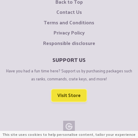
Back to Top
Contact Us
Terms and Conditions
Privacy Policy
Responsible disclosure
SUPPORT US
Have you had a fun time here? Support us by purchasing packages such
as ranks, commands, crate keys, and more!
Visit Store
This site uses cookies to help personalise content, tailor your experience