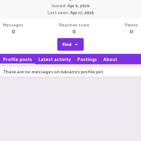
Joined
Apr 9, 2016
Last seen
Apr 17, 2016
Messages
Reaction score
Points
0
0
0
Find
Profile posts
Latest activity
Postings
About
There are no messages on luksan9's profile yet.