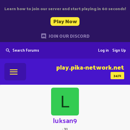
Learn how to join our server and start playing in 60 seconds!
Play Now
JOIN OUR DISCORD
Search Forums
Log in
Sign Up
play.pika-network.net
3472
L
luksan9
·
31