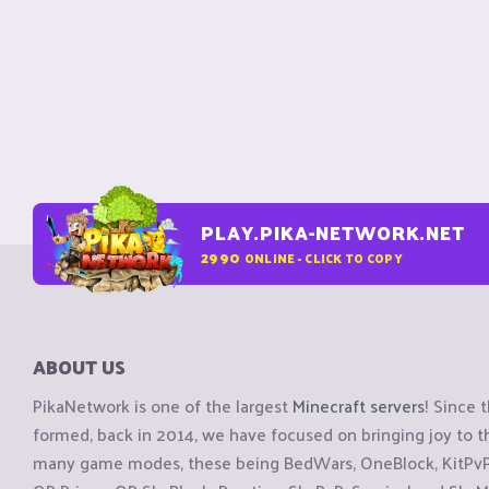
PLAY.PIKA-NETWORK.NET
2990
ONLINE - CLICK TO COPY
ABOUT US
PikaNetwork is one of the largest
Minecraft servers
! Since 
formed, back in 2014, we have focused on bringing joy to
many game modes, these being BedWars, OneBlock, KitPvP, 