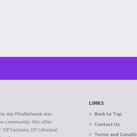
LINKS
the day PikaNetwork was
Back to Top
 the community. We offer
Contact Us
OP Factions, OP Lifesteal,
Terms and Condit