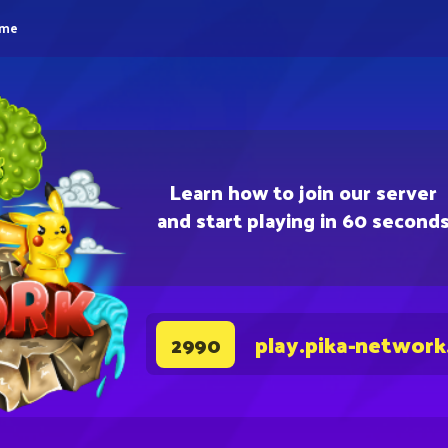
eme
Learn how to join our server
and start playing in 60 second
play.pika-network
2990