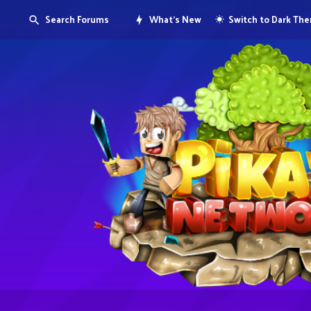
Search Forums
What's New
Switch to Dark Th