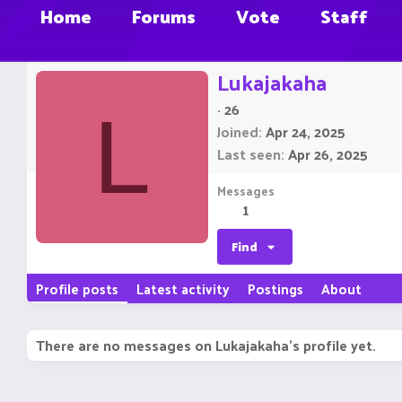
Home
Forums
Vote
Staff
Lukajakaha
·
26
L
Joined
Apr 24, 2025
Last seen
Apr 26, 2025
Messages
1
Find
Profile posts
Latest activity
Postings
About
There are no messages on Lukajakaha's profile yet.