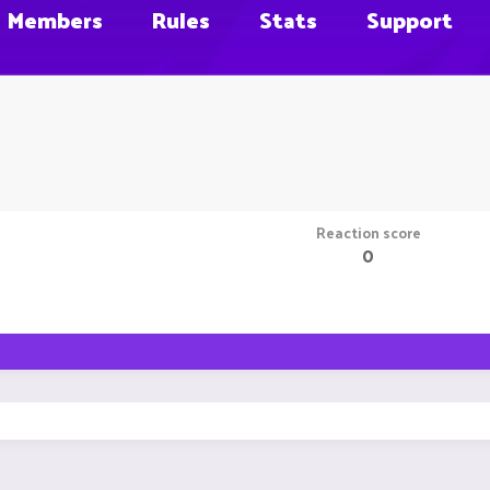
Members
Rules
Stats
Support
Reaction score
0