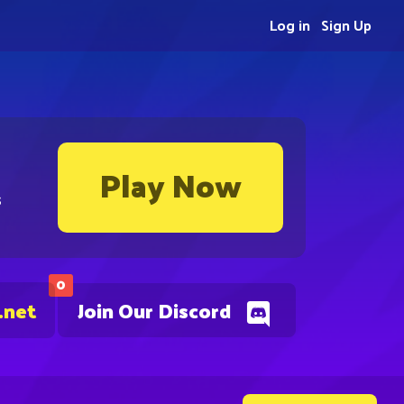
Log in
Sign Up
Play Now
s
0
.net
Join Our Discord