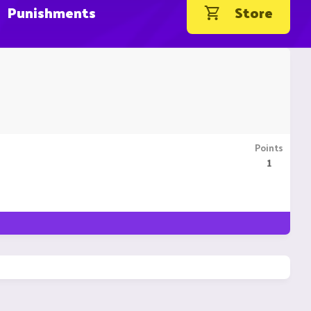
Punishments
Store
Points
1