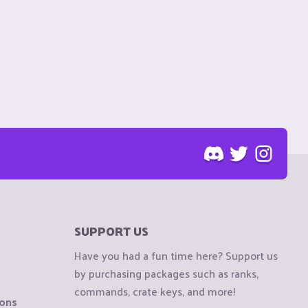
SUPPORT US
Have you had a fun time here? Support us
by purchasing packages such as ranks,
commands, crate keys, and more!
ions