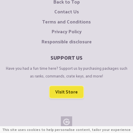
Back to Top
Contact Us
Terms and Conditions
Privacy Policy
Responsible disclosure
SUPPORT US
Have you had a fun time here? Support us by purchasing packages such
as ranks, commands, crate keys, and more!
Visit Store
This site uses cookies to help personalise content, tailor your experience