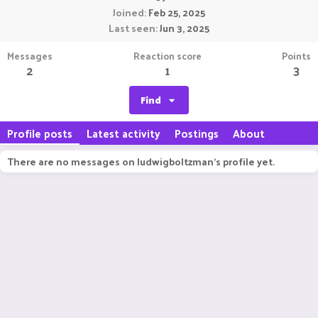
Joined
Feb 25, 2025
Last seen
Jun 3, 2025
Messages
Reaction score
Points
2
1
3
Find
Profile posts
Latest activity
Postings
About
There are no messages on ludwigboltzman's profile yet.