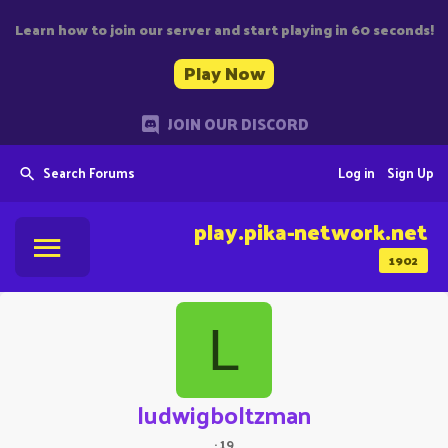
Learn how to join our server and start playing in 60 seconds!
Play Now
JOIN OUR DISCORD
Search Forums
Log in
Sign Up
play.pika-network.net
1902
L
ludwigboltzman
·
19