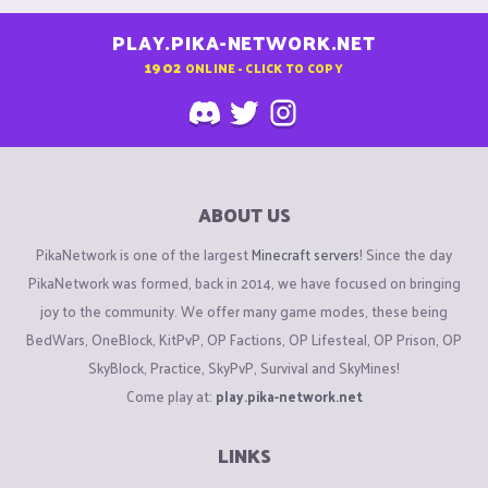
PLAY.PIKA-NETWORK.NET
1902
ONLINE - CLICK TO COPY
ABOUT US
PikaNetwork is one of the largest
Minecraft servers
! Since the day
PikaNetwork was formed, back in 2014, we have focused on bringing
joy to the community. We offer many game modes, these being
BedWars, OneBlock, KitPvP, OP Factions, OP Lifesteal, OP Prison, OP
SkyBlock, Practice, SkyPvP, Survival and SkyMines!
Come play at:
play.pika-network.net
LINKS