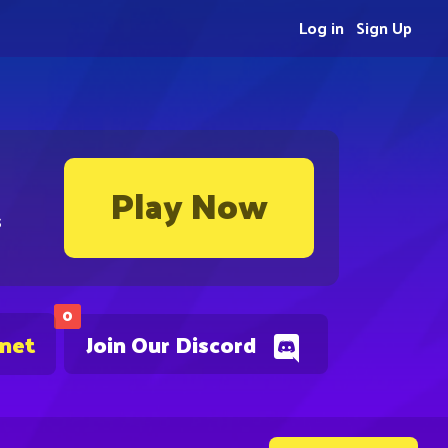
Log in
Sign Up
Play Now
s
0
.net
Join Our Discord