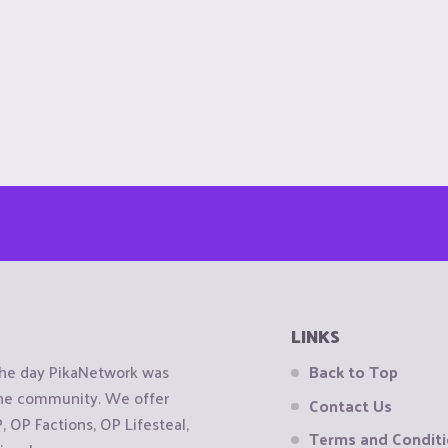
LINKS
the day PikaNetwork was
Back to Top
 the community. We offer
Contact Us
OP Factions, OP Lifesteal,
Terms and Condit