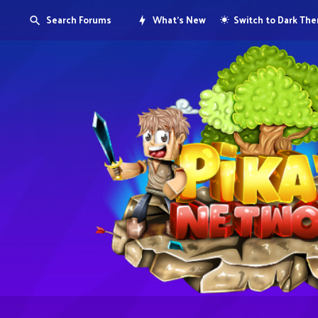
Search Forums
What's New
Switch to Dark Th