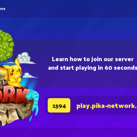
eme
Learn how to join our server
and start playing in 60 second
play.pika-network
1594