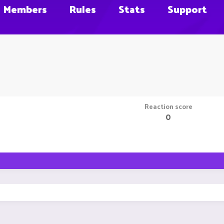
Members
Rules
Stats
Support
Reaction score
0