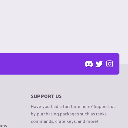
SUPPORT US
Have you had a fun time here? Support us
by purchasing packages such as ranks,
commands, crate keys, and more!
ions