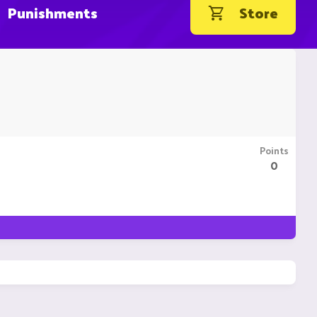
Punishments
Store
Points
0