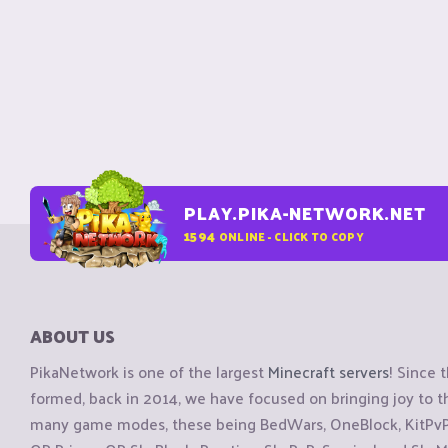
PLAY.PIKA-NETWORK.NET
1594
ONLINE - CLICK TO COPY
ABOUT US
PikaNetwork is one of the largest
Minecraft servers
! Since 
formed, back in 2014, we have focused on bringing joy to
many game modes, these being BedWars, OneBlock, KitPvP, 