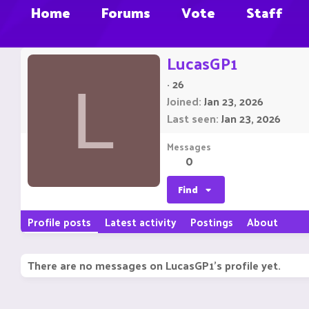
Home
Forums
Vote
Staff
LucasGP1
·
26
L
Joined
Jan 23, 2026
Last seen
Jan 23, 2026
Messages
0
Find
Profile posts
Latest activity
Postings
About
There are no messages on LucasGP1's profile yet.