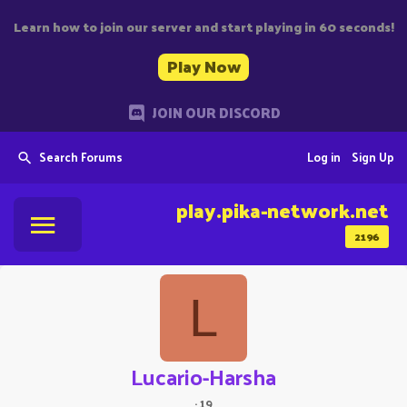
Learn how to join our server and start playing in 60 seconds!
Play Now
JOIN OUR DISCORD
Search Forums
Log in
Sign Up
play.pika-network.net
2196
L
Lucario-Harsha
·
19