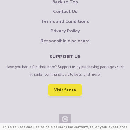
Back to Top
Contact Us
Terms and Conditions
Privacy Policy
Responsible disclosure
SUPPORT US
Have you had a fun time here? Support us by purchasing packages such
as ranks, commands, crate keys, and more!
Visit Store
This site uses cookies to help personalise content, tailor your experience