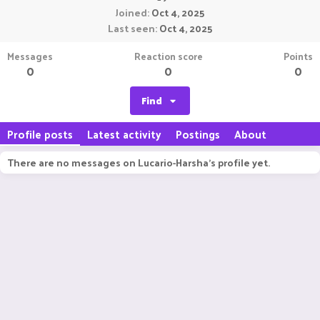
Joined
Oct 4, 2025
Last seen
Oct 4, 2025
Messages
Reaction score
Points
0
0
0
Find
Profile posts
Latest activity
Postings
About
There are no messages on Lucario-Harsha's profile yet.