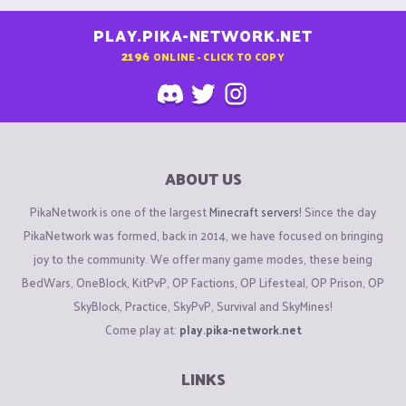
PLAY.PIKA-NETWORK.NET
2196
ONLINE - CLICK TO COPY
ABOUT US
PikaNetwork is one of the largest
Minecraft servers
! Since the day
PikaNetwork was formed, back in 2014, we have focused on bringing
joy to the community. We offer many game modes, these being
BedWars, OneBlock, KitPvP, OP Factions, OP Lifesteal, OP Prison, OP
SkyBlock, Practice, SkyPvP, Survival and SkyMines!
Come play at:
play.pika-network.net
LINKS