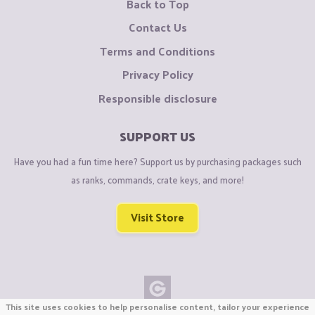
Back to Top
Contact Us
Terms and Conditions
Privacy Policy
Responsible disclosure
SUPPORT US
Have you had a fun time here? Support us by purchasing packages such
as ranks, commands, crate keys, and more!
Visit Store
This site uses cookies to help personalise content, tailor your experience