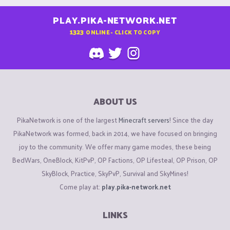
PLAY.PIKA-NETWORK.NET
1323
ONLINE - CLICK TO COPY
ABOUT US
PikaNetwork is one of the largest
Minecraft servers
! Since the day
PikaNetwork was formed, back in 2014, we have focused on bringing
joy to the community. We offer many game modes, these being
BedWars, OneBlock, KitPvP, OP Factions, OP Lifesteal, OP Prison, OP
SkyBlock, Practice, SkyPvP, Survival and SkyMines!
Come play at:
play.pika-network.net
LINKS