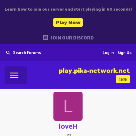
Learn how to join our server and start playing in 60 seconds!
Play Now
JOIN OUR DISCORD
Search Forums
Log in
Sign Up
play.pika-network.net
1323
L
loveH
·
27