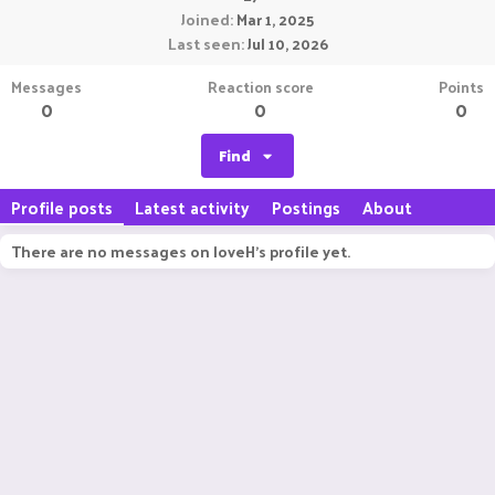
Joined
Mar 1, 2025
Last seen
Jul 10, 2026
Messages
Reaction score
Points
0
0
0
Find
Profile posts
Latest activity
Postings
About
There are no messages on loveH's profile yet.