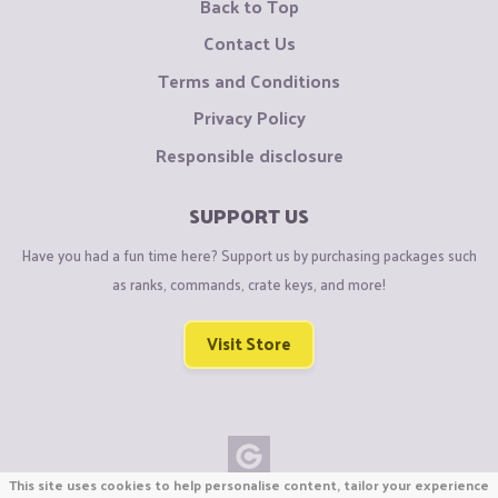
Back to Top
Contact Us
Terms and Conditions
Privacy Policy
Responsible disclosure
SUPPORT US
Have you had a fun time here? Support us by purchasing packages such
as ranks, commands, crate keys, and more!
Visit Store
This site uses cookies to help personalise content, tailor your experience