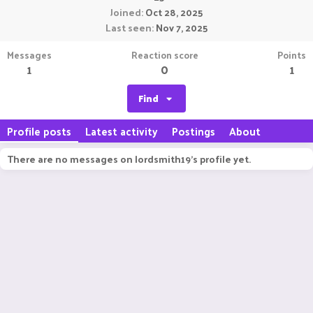
Joined
Oct 28, 2025
Last seen
Nov 7, 2025
Messages
Reaction score
Points
1
0
1
Find
Profile posts
Latest activity
Postings
About
There are no messages on lordsmith19's profile yet.