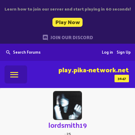
Learn how to join our server and start playing in 60 seconds!
Play Now
JOIN OUR DISCORD
Search Forums
Log in
Sign Up
play.pika-network.net
3647
lordsmith19
·
25