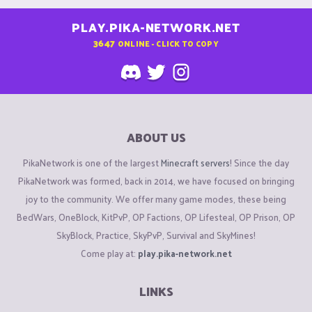
PLAY.PIKA-NETWORK.NET
3647
ONLINE - CLICK TO COPY
ABOUT US
PikaNetwork is one of the largest
Minecraft servers
! Since the day
PikaNetwork was formed, back in 2014, we have focused on bringing
joy to the community. We offer many game modes, these being
BedWars, OneBlock, KitPvP, OP Factions, OP Lifesteal, OP Prison, OP
SkyBlock, Practice, SkyPvP, Survival and SkyMines!
Come play at:
play.pika-network.net
LINKS