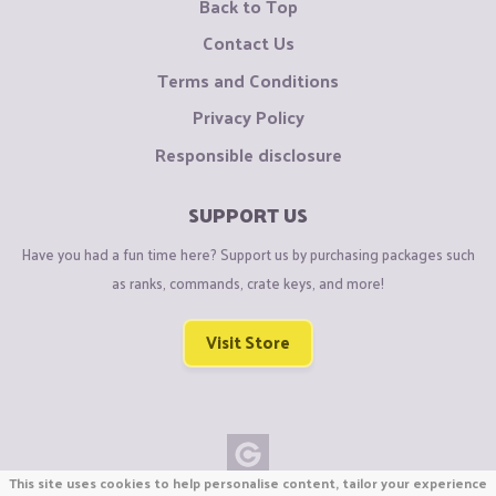
Back to Top
Contact Us
Terms and Conditions
Privacy Policy
Responsible disclosure
SUPPORT US
Have you had a fun time here? Support us by purchasing packages such
as ranks, commands, crate keys, and more!
Visit Store
This site uses cookies to help personalise content, tailor your experience