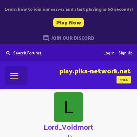
Learn how to join our server and start playing in 60 seconds!
Play Now
JOIN OUR DISCORD
Search Forums
Log in
Sign Up
play.pika-network.net
3316
L
Lord_Voldmort
·
15