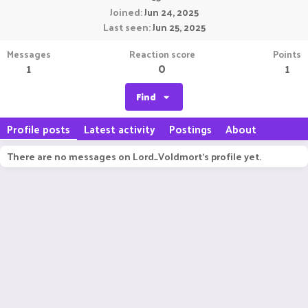
Joined
Jun 24, 2025
Last seen
Jun 25, 2025
Messages
Reaction score
Points
1
0
1
Find
Profile posts
Latest activity
Postings
About
There are no messages on Lord_Voldmort's profile yet.