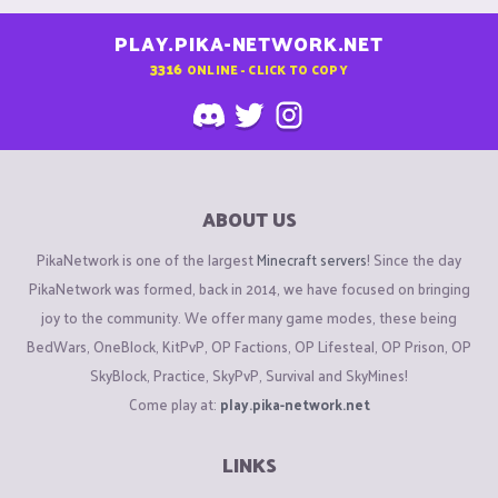
PLAY.PIKA-NETWORK.NET
3316
ONLINE - CLICK TO COPY
ABOUT US
PikaNetwork is one of the largest
Minecraft servers
! Since the day
PikaNetwork was formed, back in 2014, we have focused on bringing
joy to the community. We offer many game modes, these being
BedWars, OneBlock, KitPvP, OP Factions, OP Lifesteal, OP Prison, OP
SkyBlock, Practice, SkyPvP, Survival and SkyMines!
Come play at:
play.pika-network.net
LINKS