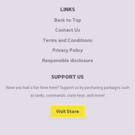
LINKS
Back to Top
Contact Us
Terms and Conditions
Privacy Policy
Responsible disclosure
SUPPORT US
Have you had a fun time here? Support us by purchasing packages such
as ranks, commands, crate keys, and more!
Visit Store