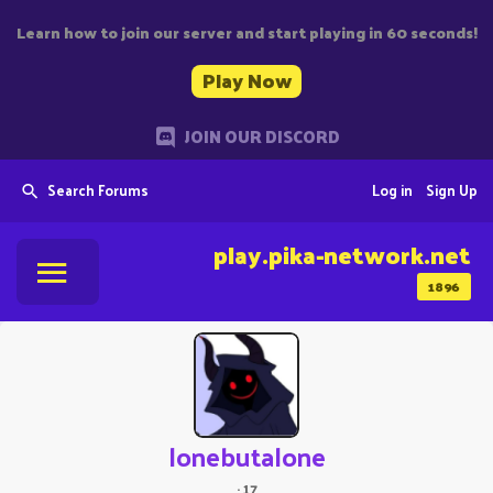
Learn how to join our server and start playing in 60 seconds!
Play Now
JOIN OUR DISCORD
Search Forums
Log in
Sign Up
play.pika-network.net
1896
lonebutalone
·
17