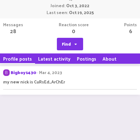
Joined
Oct 3, 2022
Last seen
Oct 19, 2025
Messages
Reaction score
Points
28
0
6
Find
Profile posts
Latest activity
Postings
About
Bigboy1430
Mar 4, 2023
B
my new nick is CuRsEd_ArChEr