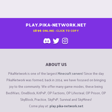
PLAY.PIKA-NETWORK.NET
1896
ONLINE - CLICK TO COPY
ABOUT US
PikaNetwork is one of the largest
Minecraft servers
! Since the day
PikaNetwork was formed, back in 2014, we have focused on bringing
joy to the community. We offer many game modes, these being
BedWars, OneBlock, KitPvP, OP Factions, OP Lifesteal, OP Prison, OP
SkyBlock, Practice, SkyPvP, Survival and SkyMines!
Come play at:
play.pika-network.net