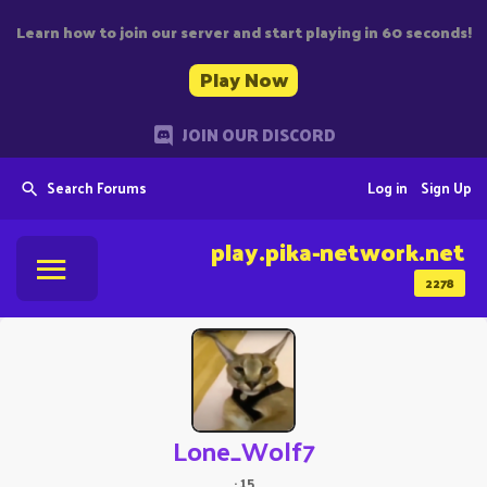
Learn how to join our server and start playing in 60 seconds!
Play Now
JOIN OUR DISCORD
Search Forums
Log in
Sign Up
play.pika-network.net
2278
Lone_Wolf7
·
15