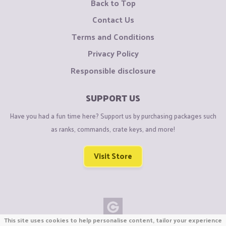
Back to Top
Contact Us
Terms and Conditions
Privacy Policy
Responsible disclosure
SUPPORT US
Have you had a fun time here? Support us by purchasing packages such
as ranks, commands, crate keys, and more!
Visit Store
This site uses cookies to help personalise content, tailor your experience