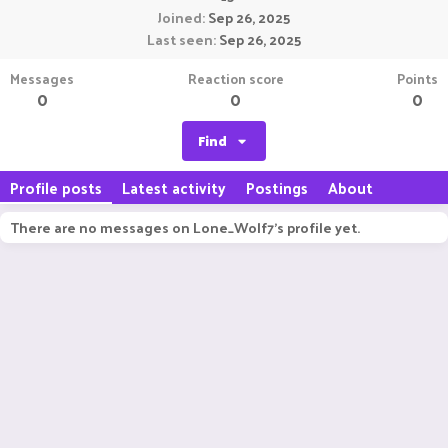
Joined
Sep 26, 2025
Last seen
Sep 26, 2025
Messages
Reaction score
Points
0
0
0
Find
Profile posts
Latest activity
Postings
About
There are no messages on Lone_Wolf7's profile yet.