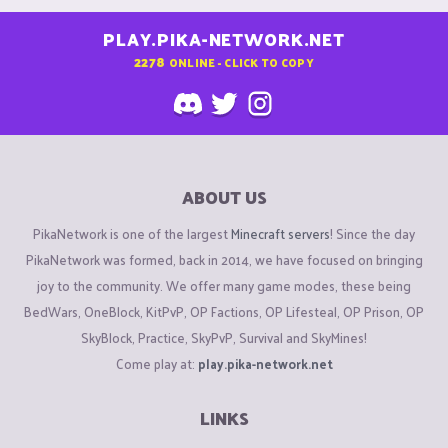
PLAY.PIKA-NETWORK.NET
2278
ONLINE - CLICK TO COPY
ABOUT US
PikaNetwork is one of the largest
Minecraft servers
! Since the day
PikaNetwork was formed, back in 2014, we have focused on bringing
joy to the community. We offer many game modes, these being
BedWars, OneBlock, KitPvP, OP Factions, OP Lifesteal, OP Prison, OP
SkyBlock, Practice, SkyPvP, Survival and SkyMines!
Come play at:
play.pika-network.net
LINKS