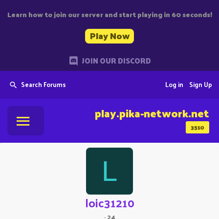
Learn how to join our server and start playing in 60 seconds!
Play Now
JOIN OUR DISCORD
Search Forums
Log in
Sign Up
play.pika-network.net
3510
L
loic31210
·
24