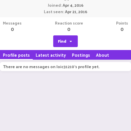
Joined
Apr 4, 2016
Last seen
Apr 21, 2016
Messages
Reaction score
Points
0
0
0
Find
Profile posts
Latest activity
Postings
About
There are no messages on loic31210's profile yet.