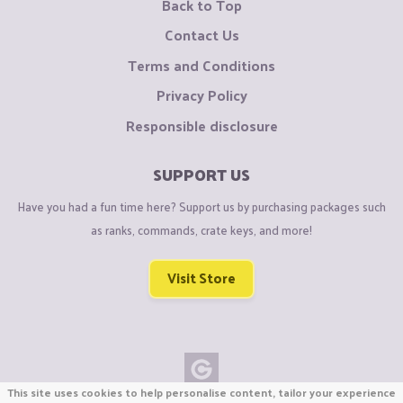
Back to Top
Contact Us
Terms and Conditions
Privacy Policy
Responsible disclosure
SUPPORT US
Have you had a fun time here? Support us by purchasing packages such
as ranks, commands, crate keys, and more!
Visit Store
This site uses cookies to help personalise content, tailor your experience