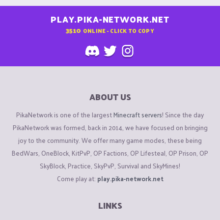
PLAY.PIKA-NETWORK.NET
3510
ONLINE - CLICK TO COPY
ABOUT US
PikaNetwork is one of the largest
Minecraft servers
! Since the day
PikaNetwork was formed, back in 2014, we have focused on bringing
joy to the community. We offer many game modes, these being
BedWars, OneBlock, KitPvP, OP Factions, OP Lifesteal, OP Prison, OP
SkyBlock, Practice, SkyPvP, Survival and SkyMines!
Come play at:
play.pika-network.net
LINKS