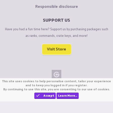
Responsible disclosure
SUPPORT US
Have you had a fun time here? Support us by purchasing packages such
as ranks, commands, crate keys, and more!
Visit Store
This site uses cookies to help personalise content, tailor your experience
Copyright © CraftiGames B.V. 2026
and to keep you logged in if you register.
By continuing to use this site, you are consenting to our use of cookies.
We are not affiliated with Mojang or Minecraft.
We are not affiliated with Nintendo Co., Ltd
Accept
Learn More…