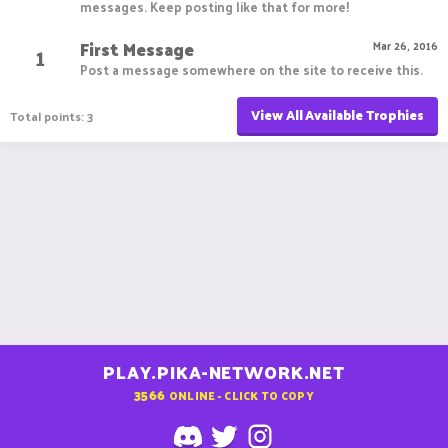
messages. Keep posting like that for more!
First Message
1
Mar 26, 2016
Post a message somewhere on the site to receive this.
View All Available Trophies
Total points: 3
PLAY.PIKA-NETWORK.NET
3566
ONLINE - CLICK TO COPY