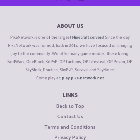
ABOUT US
PikaNetwork is one of the largest
Minecraft servers
! Since the day
PikaNetwork was formed, back in 2014, we have focused on bringing
joy to the community. We offer many game modes, these being
BedWars, OneBlock, KitPvP, OP Factions, OP Lifesteal, OP Prison, OP
SkyBlock, Practice, SkyPvP, Survival and SkyMines!
Come play at:
play.pika-network.net
LINKS
Back to Top
Contact Us
Terms and Conditions
Privacy Policy