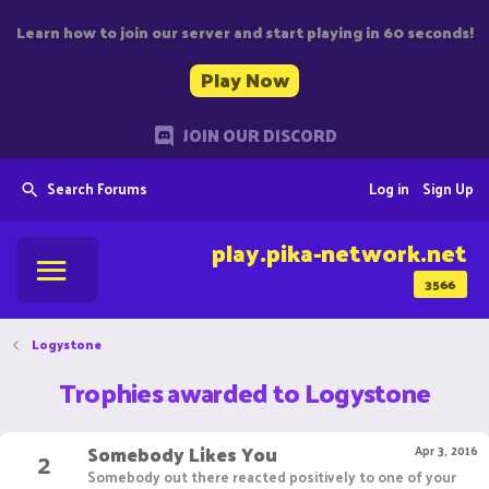
Learn how to join our server and start playing in 60 seconds!
Play Now
JOIN OUR DISCORD
Search Forums
Log in
Sign Up
play.pika-network.net
3566
Logystone
Trophies awarded to Logystone
Somebody Likes You
2
Apr 3, 2016
Somebody out there reacted positively to one of your