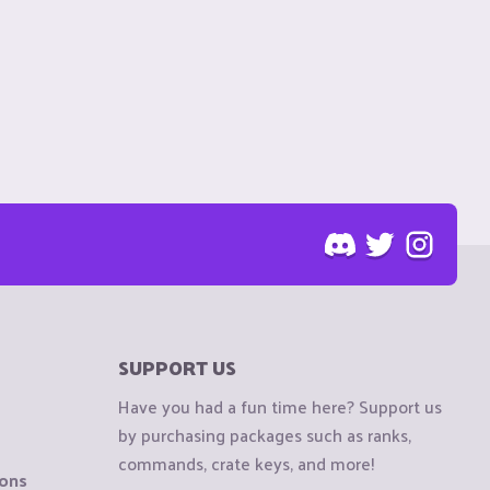
SUPPORT US
Have you had a fun time here? Support us
by purchasing packages such as ranks,
commands, crate keys, and more!
ions