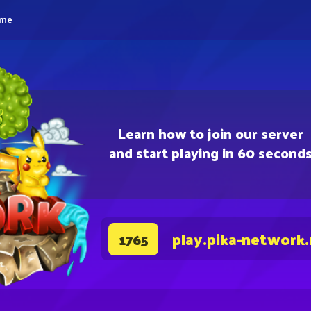
eme
Learn how to join our server
and start playing in 60 second
play.pika-network
1765