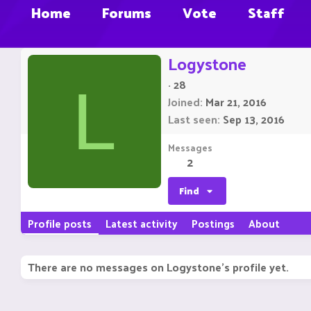
Home
Forums
Vote
Staff
Logystone
·
28
L
Joined
Mar 21, 2016
Last seen
Sep 13, 2016
Messages
2
Find
Profile posts
Latest activity
Postings
About
There are no messages on Logystone's profile yet.