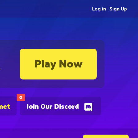
Log in
Sign Up
Play Now
s
0
.net
Join Our Discord