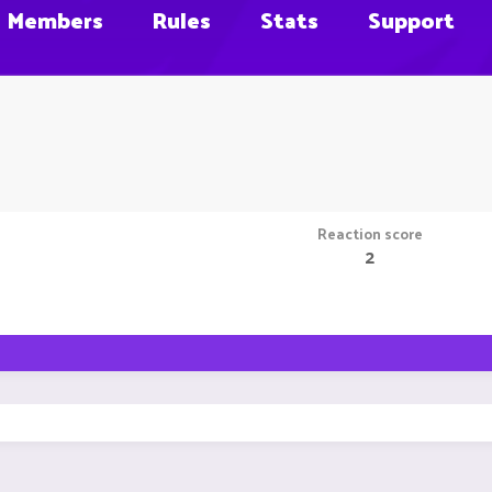
Members
Rules
Stats
Support
Reaction score
2