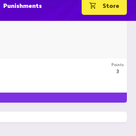
Punishments
Store
Points
3