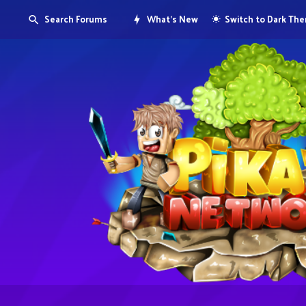
Search Forums
What's New
Switch to Dark Th