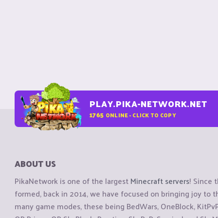
PLAY.PIKA-NETWORK.NET
1765
ONLINE - CLICK TO COPY
ABOUT US
PikaNetwork is one of the largest
Minecraft servers
! Since 
formed, back in 2014, we have focused on bringing joy to
many game modes, these being BedWars, OneBlock, KitPvP, 