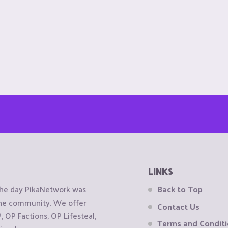
LINKS
the day PikaNetwork was
Back to Top
 the community. We offer
Contact Us
OP Factions, OP Lifesteal,
Terms and Condit