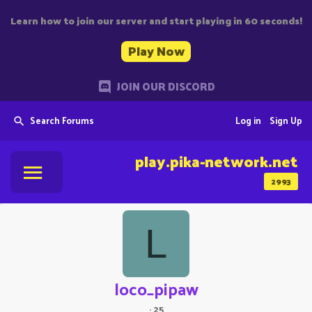
Learn how to join our server and start playing in 60 seconds!
Play Now
JOIN OUR DISCORD
Search Forums
Log in
Sign Up
play.pika-network.net
2993
L
loco_pipaw
·
25