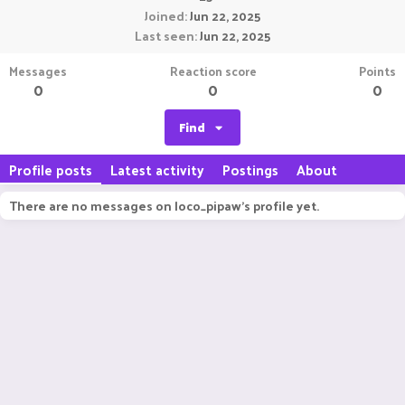
Joined
Jun 22, 2025
Last seen
Jun 22, 2025
Messages
Reaction score
Points
0
0
0
Find
Profile posts
Latest activity
Postings
About
There are no messages on loco_pipaw's profile yet.