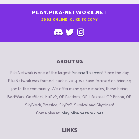
PLAY.PIKA-NETWORK.NET
2993
ONLINE - CLICK TO COPY
ABOUT US
PikaNetwork is one of the largest
Minecraft servers
! Since the day
PikaNetwork was formed, back in 2014, we have focused on bringing
joy to the community. We offer many game modes, these being
BedWars, OneBlock, KitPvP, OP Factions, OP Lifesteal, OP Prison, OP
SkyBlock, Practice, SkyPvP, Survival and SkyMines!
Come play at:
play.pika-network.net
LINKS