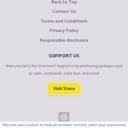
Back to Top
Contact Us
Terms and Conditions
Privacy Policy
Responsible disclosure
SUPPORT US
Have you had a fun time here? Support us by purchasing packages such
as ranks, commands, crate keys, and more!
Visit Store
This site uses cookies to help personalise content, tailor your experience