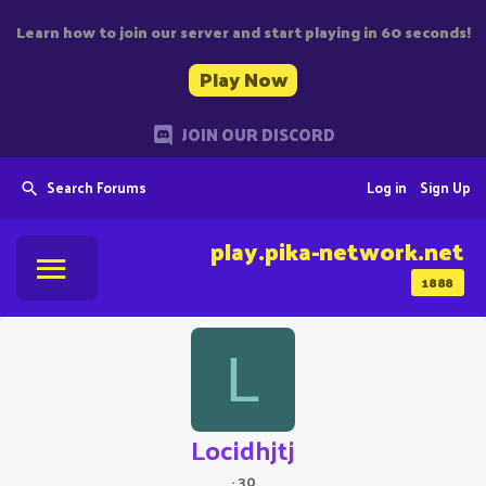
Learn how to join our server and start playing in 60 seconds!
Play Now
JOIN OUR DISCORD
Search Forums
Log in
Sign Up
play.pika-network.net
1888
L
Locidhjtj
·
30