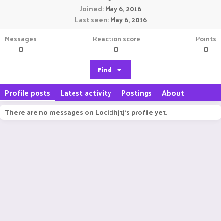
Joined
May 6, 2016
Last seen
May 6, 2016
Messages
Reaction score
Points
0
0
0
Find
Profile posts
Latest activity
Postings
About
There are no messages on Locidhjtj's profile yet.