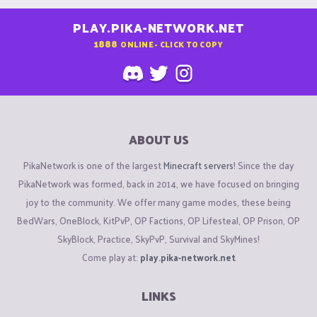
PLAY.PIKA-NETWORK.NET
1888
ONLINE - CLICK TO COPY
ABOUT US
PikaNetwork is one of the largest
Minecraft servers
! Since the day
PikaNetwork was formed, back in 2014, we have focused on bringing
joy to the community. We offer many game modes, these being
BedWars, OneBlock, KitPvP, OP Factions, OP Lifesteal, OP Prison, OP
SkyBlock, Practice, SkyPvP, Survival and SkyMines!
Come play at:
play.pika-network.net
LINKS