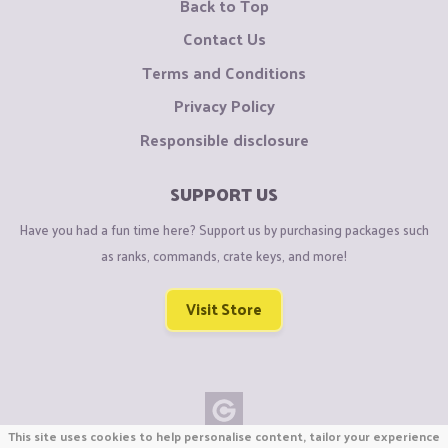
Back to Top
Contact Us
Terms and Conditions
Privacy Policy
Responsible disclosure
SUPPORT US
Have you had a fun time here? Support us by purchasing packages such
as ranks, commands, crate keys, and more!
Visit Store
This site uses cookies to help personalise content, tailor your experience