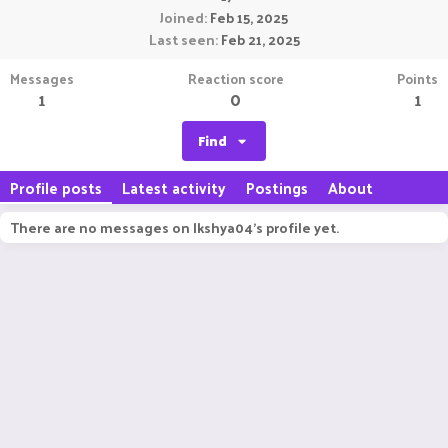
Joined
Feb 15, 2025
Last seen
Feb 21, 2025
Messages
Reaction score
Points
1
0
1
Find
Profile posts
Latest activity
Postings
About
There are no messages on lkshya04's profile yet.