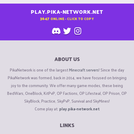
PLAY.PIKA-NETWORK.NET
3647
ONLINE - CLICK TO COPY
ABOUT US
PikaNetwork is one of the largest
Minecraft servers
! Since the day
PikaNetwork was formed, back in 2014, we have focused on bringing
joy to the community. We offer many game modes, these being
BedWars, OneBlock, KitPvP, OP Factions, OP Lifesteal, OP Prison, OP
SkyBlock, Practice, SkyPvP, Survival and SkyMines!
Come play at:
play.pika-network.net
LINKS