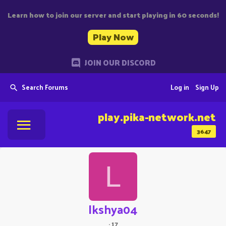
Learn how to join our server and start playing in 60 seconds!
Play Now
JOIN OUR DISCORD
Search Forums
Log in
Sign Up
play.pika-network.net
3647
L
lkshya04
·
17