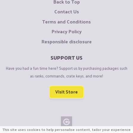
Back to Top
Contact Us
Terms and Conditions
Privacy Policy
Responsible disclosure
SUPPORT US
Have you had a fun time here? Support us by purchasing packages such
as ranks, commands, crate keys, and more!
Visit Store
This site uses cookies to help personalise content, tailor your experience