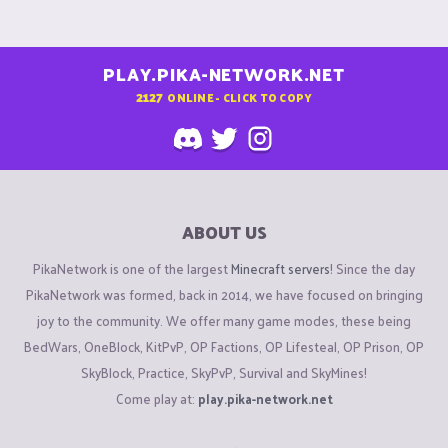
PLAY.PIKA-NETWORK.NET
2127
ONLINE - CLICK TO COPY
ABOUT US
PikaNetwork is one of the largest
Minecraft servers
! Since the day
PikaNetwork was formed, back in 2014, we have focused on bringing
joy to the community. We offer many game modes, these being
BedWars, OneBlock, KitPvP, OP Factions, OP Lifesteal, OP Prison, OP
SkyBlock, Practice, SkyPvP, Survival and SkyMines!
Come play at:
play.pika-network.net