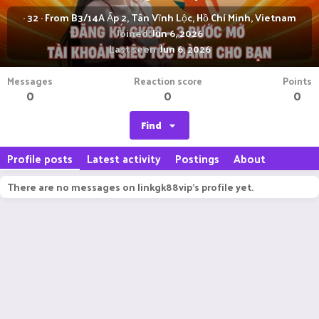
·
32
·
From
B3/14A Ấp 2, Tân Vĩnh Lộc, Hồ Chí Minh, Vietnam
Joined
Jun 6, 2026
Last seen
Jun 6, 2026
Messages
Reaction score
Points
0
0
0
Find
Profile posts
Latest activity
Postings
About
There are no messages on linkgk88vip's profile yet.