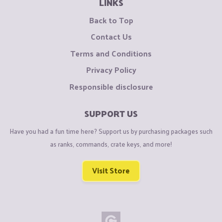
LINKS
Back to Top
Contact Us
Terms and Conditions
Privacy Policy
Responsible disclosure
SUPPORT US
Have you had a fun time here? Support us by purchasing packages such
as ranks, commands, crate keys, and more!
Visit Store