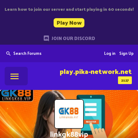
Learn how to join our server and start playing in 60 seconds!
Play Now
JOIN OUR DISCORD
Search Forums
Log in
Sign Up
play.pika-network.net
2127
linkgk88vip