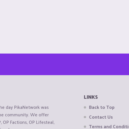
LINKS
the day PikaNetwork was
Back to Top
 the community. We offer
Contact Us
OP Factions, OP Lifesteal,
Terms and Condit