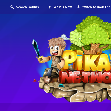
Search Forums
What's New
Switch to Dark Th