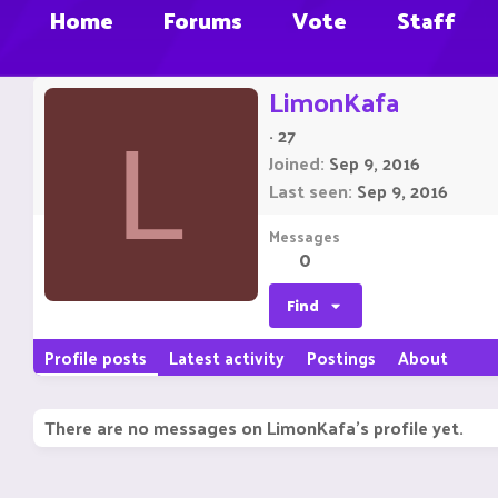
Home
Forums
Vote
Staff
LimonKafa
·
27
L
Joined
Sep 9, 2016
Last seen
Sep 9, 2016
Messages
0
Find
Profile posts
Latest activity
Postings
About
There are no messages on LimonKafa's profile yet.