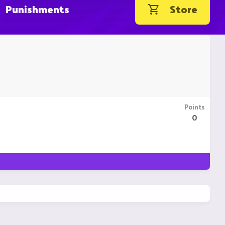
Punishments
Store
Points
0