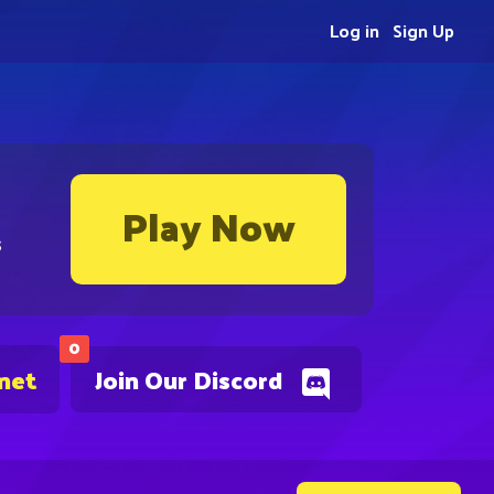
Log in
Sign Up
Play Now
s
0
.net
Join Our Discord