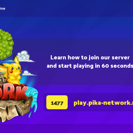
eme
Learn how to join our server
and start playing in 60 second
play.pika-network
1477