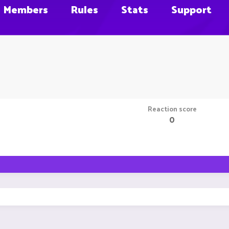
Members
Rules
Stats
Support
Reaction score
0