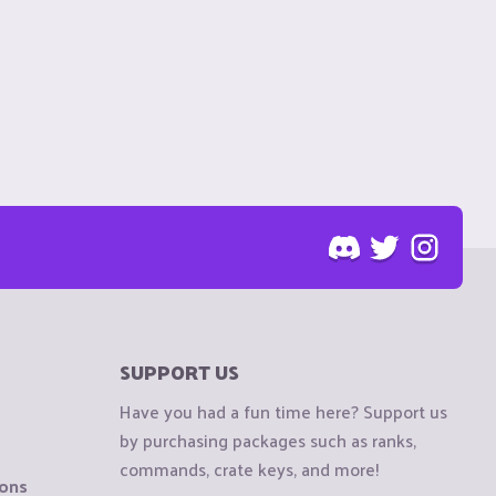
SUPPORT US
Have you had a fun time here? Support us
by purchasing packages such as ranks,
commands, crate keys, and more!
ions