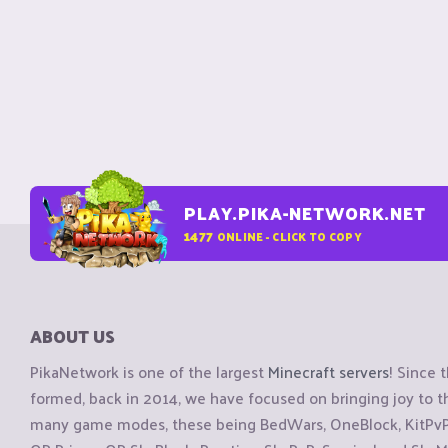
PLAY.PIKA-NETWORK.NET
1477
ONLINE - CLICK TO COPY
ABOUT US
PikaNetwork is one of the largest
Minecraft servers
! Since 
formed, back in 2014, we have focused on bringing joy to
many game modes, these being BedWars, OneBlock, KitPvP, 