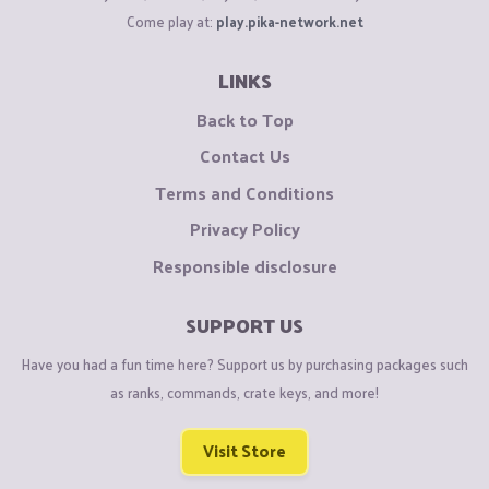
Come play at:
play.pika-network.net
LINKS
Back to Top
Contact Us
Terms and Conditions
Privacy Policy
Responsible disclosure
SUPPORT US
Have you had a fun time here? Support us by purchasing packages such
as ranks, commands, crate keys, and more!
Visit Store