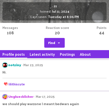
·
21
Joined
Jul 11, 2024
Last seen
Tuesday at 8:06 PM
Messages
Reaction score
Points
108
20
44
Find
Profile posts
Latest activity
Postings
About
notziny
Mar 23, 2025
Hi.
R
lilithiscute
e
a
c
Ungluecklicher
Mar 17, 2025
t
we should play warzone I meant bedwars again
i