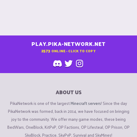
:
PLAY.PIKA-NETWORK.NET
2573
ONLINE - CLICK TO COPY
ABOUT US
PikaNetwork is one of the largest
Minecraft servers
! Since the day
PikaNetwork was formed, back in 2014, we have focused on bringing
joy to the community. We offer many game modes, these being
BedWars, OneBlock, KitPvP, OP Factions, OP Lifesteal, OP Prison, OP
SkyBlock, Practice, SkyPvP, Survival and SkyMines!