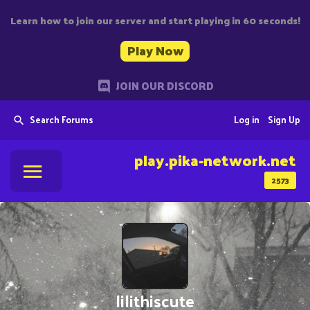
Learn how to join our server and start playing in 60 seconds!
Play Now
JOIN OUR DISCORD
Search Forums
Log in
Sign Up
play.pika-network.net
2573
lilithiscute