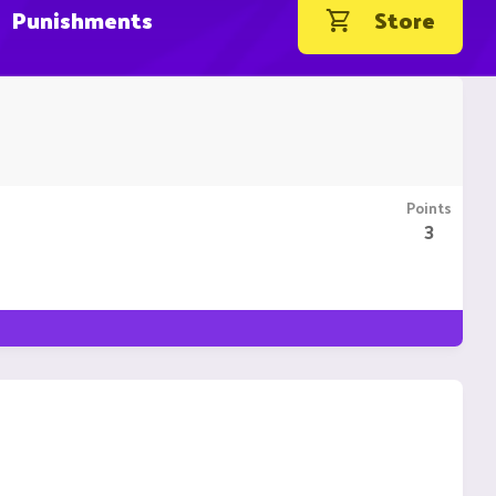
Punishments
Store
Points
3