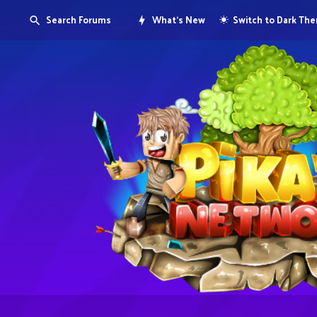
Search Forums
What's New
Switch to Dark Th