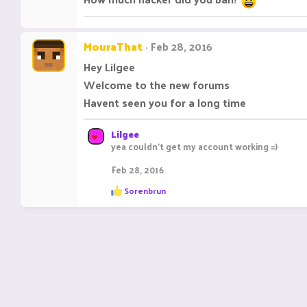
MouraThat
Feb 28, 2016
Hey Lilgee
Welcome to the new forums
Havent seen you for a long time
Lilgee
yea couldn't get my account working =)
Feb 28, 2016
R
Sorenbrun
e
a
c
t
i
o
n
s
: