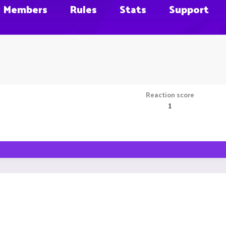
Members
Rules
Stats
Support
Reaction score
1