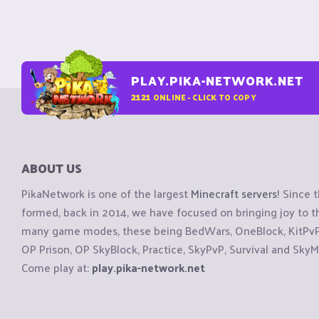
PLAY.PIKA-NETWORK.NET
2121
ONLINE - CLICK TO COPY
ABOUT US
PikaNetwork is one of the largest
Minecraft servers
! Since 
formed, back in 2014, we have focused on bringing joy to
many game modes, these being BedWars, OneBlock, KitPvP, 
OP Prison, OP SkyBlock, Practice, SkyPvP, Survival and SkyM
Come play at:
play.pika-network.net