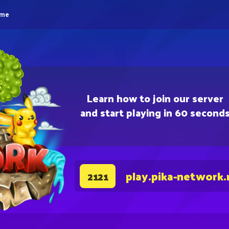
eme
Learn how to join our server
and start playing in 60 second
play.pika-network.
2121