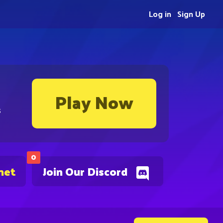
Log in
Sign Up
Play Now
s
0
net
Join Our Discord