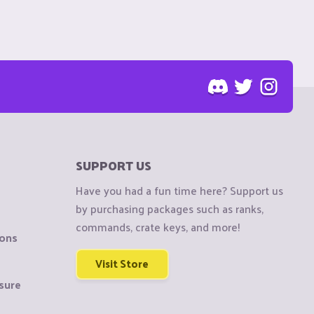
SUPPORT US
Have you had a fun time here? Support us
by purchasing packages such as ranks,
commands, crate keys, and more!
ions
Visit Store
sure