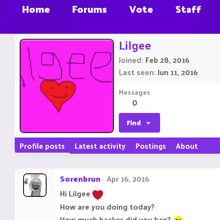
Home
Forums
Vote
Staff
Lilgee
Joined
Feb 28, 2016
Last seen
Jun 11, 2016
Messages
0
Find
Profile posts
Latest activity
Postings
About
Sorenbrun
Apr 16, 2016
Hi Lilgee
How are you doing today?
How much hacker did you ban?