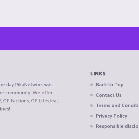
LINKS
the day PikaNetwork was
Back to Top
 the community. We offer
Contact Us
OP Factions, OP Lifesteal,
Terms and Condit
ines!
Privacy Policy
Responsible disclo