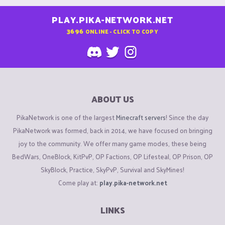
PLAY.PIKA-NETWORK.NET
3696
ONLINE - CLICK TO COPY
ABOUT US
PikaNetwork is one of the largest
Minecraft servers
! Since the day
PikaNetwork was formed, back in 2014, we have focused on bringing
joy to the community. We offer many game modes, these being
BedWars, OneBlock, KitPvP, OP Factions, OP Lifesteal, OP Prison, OP
SkyBlock, Practice, SkyPvP, Survival and SkyMines!
Come play at:
play.pika-network.net
LINKS