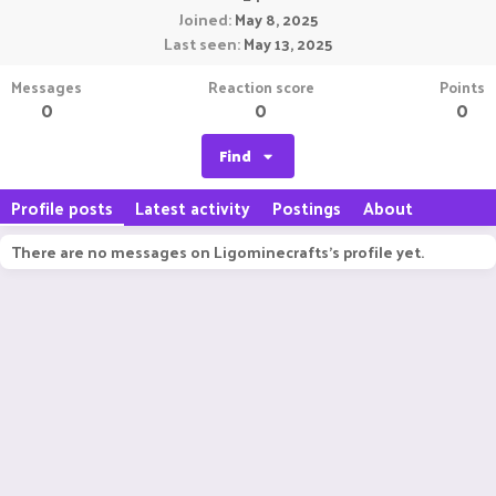
Joined
May 8, 2025
Last seen
May 13, 2025
Messages
Reaction score
Points
0
0
0
Find
Profile posts
Latest activity
Postings
About
There are no messages on Ligominecrafts's profile yet.