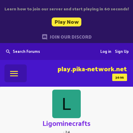
Learn how to join our server and start playing in 60 seconds!
Play Now
JOIN OUR DISCORD
Search Forums
Log in
Sign Up
play.pika-network.net
3696
L
Ligominecrafts
·
24