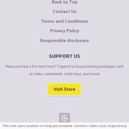
Back to Top
Contact Us
Terms and Conditions
Privacy Policy
Responsible disclosure
SUPPORT US
Have you had a fun time here? Support us by purchasing packages such
as ranks, commands, crate keys, and more!
Visit Store
This site uses cookies to help personalise content, tailor your experience