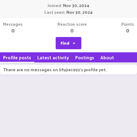
Joined
Nov 30, 2024
Last seen
Nov 30, 2024
Messages
Reaction score
Points
0
0
0
Find
Profile posts
Latest activity
Postings
About
There are no messages on lifujie1992's profile yet.