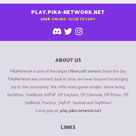
PLAY.PIKA-NETWORK.NET
1298
ONLINE - CLICK TO COPY
ABOUT US
PikaNetwork is one of the largest
Minecraft servers
! Since the day
PikaNetwork was formed, back in 2014, we have focused on bringing
joy to the community. We offer many game modes, these being
BedWars, OneBlock, KitPvP, OP Factions, OP Lifesteal, OP Prison, OP
SkyBlock, Practice, SkyPvP, Survival and SkyMines!
Come play at:
play.pika-network.net
LINKS