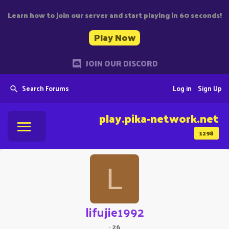
Learn how to join our server and start playing in 60 seconds!
Play Now
JOIN OUR DISCORD
Search Forums
Log in
Sign Up
play.pika-network.net
1298
L
lifujie1992
·
26