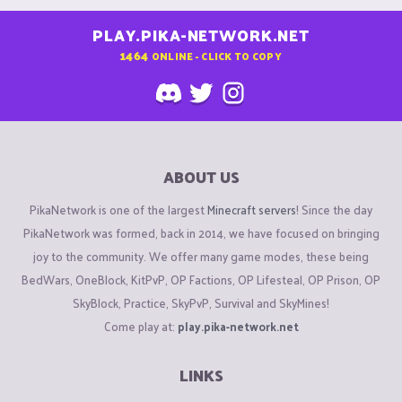
PLAY.PIKA-NETWORK.NET
1464
ONLINE - CLICK TO COPY
ABOUT US
PikaNetwork is one of the largest
Minecraft servers
! Since the day
PikaNetwork was formed, back in 2014, we have focused on bringing
joy to the community. We offer many game modes, these being
BedWars, OneBlock, KitPvP, OP Factions, OP Lifesteal, OP Prison, OP
SkyBlock, Practice, SkyPvP, Survival and SkyMines!
Come play at:
play.pika-network.net
LINKS