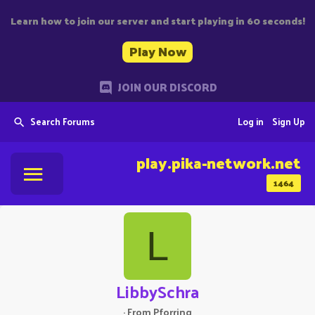
Learn how to join our server and start playing in 60 seconds!
Play Now
JOIN OUR DISCORD
Search Forums
Log in
Sign Up
play.pika-network.net
1464
L
LibbySchra
·
From
Pforring