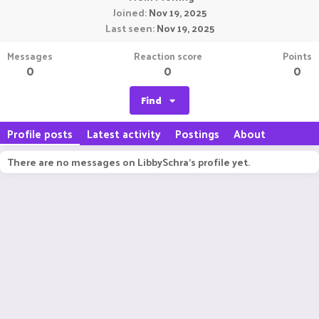
Joined
Nov 19, 2025
Last seen
Nov 19, 2025
Messages
Reaction score
Points
0
0
0
Find
Profile posts
Latest activity
Postings
About
There are no messages on LibbySchra's profile yet.