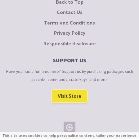
Back to Top
Contact Us
Terms and Conditions
Privacy Policy
Responsible disclosure
SUPPORT US
Have you had a fun time here? Support us by purchasing packages such
as ranks, commands, crate keys, and more!
Visit Store
This site uses cookies to help personalise content, tailor your experience