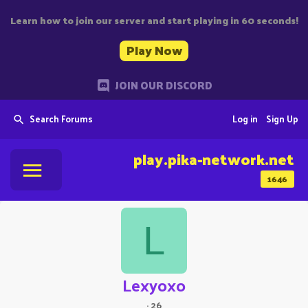
Learn how to join our server and start playing in 60 seconds!
Play Now
JOIN OUR DISCORD
Search Forums
Log in
Sign Up
play.pika-network.net
1646
L
Lexyoxo
·
26