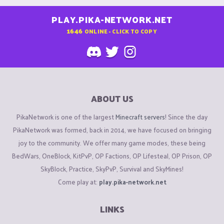
PLAY.PIKA-NETWORK.NET
1646
ONLINE - CLICK TO COPY
ABOUT US
PikaNetwork is one of the largest
Minecraft servers
! Since the day
PikaNetwork was formed, back in 2014, we have focused on bringing
joy to the community. We offer many game modes, these being
BedWars, OneBlock, KitPvP, OP Factions, OP Lifesteal, OP Prison, OP
SkyBlock, Practice, SkyPvP, Survival and SkyMines!
Come play at:
play.pika-network.net
LINKS