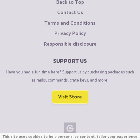
Back to Top
Contact Us
Terms and Conditions
Privacy Policy
Responsible disclosure
SUPPORT US
Have you had a fun time here? Support us by purchasing packages such
as ranks, commands, crate keys, and more!
Visit Store
This site uses cookies to help personalise content, tailor your experience