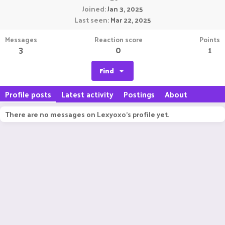
Joined
Jan 3, 2025
Last seen
Mar 22, 2025
Messages
Reaction score
Points
3
0
1
Find
Profile posts
Latest activity
Postings
About
There are no messages on Lexyoxo's profile yet.