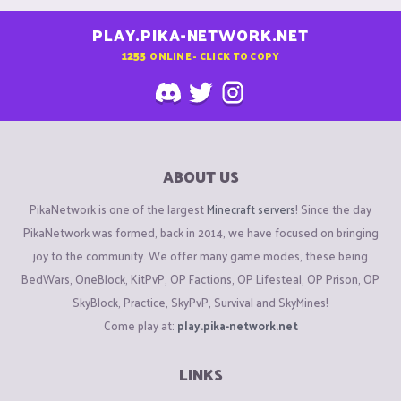
PLAY.PIKA-NETWORK.NET
1255
ONLINE - CLICK TO COPY
ABOUT US
PikaNetwork is one of the largest
Minecraft servers
! Since the day
PikaNetwork was formed, back in 2014, we have focused on bringing
joy to the community. We offer many game modes, these being
BedWars, OneBlock, KitPvP, OP Factions, OP Lifesteal, OP Prison, OP
SkyBlock, Practice, SkyPvP, Survival and SkyMines!
Come play at:
play.pika-network.net
LINKS