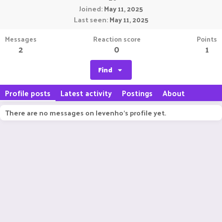
Joined
May 11, 2025
Last seen
May 11, 2025
Messages
Reaction score
Points
2
0
1
Find
Profile posts
Latest activity
Postings
About
There are no messages on levenho's profile yet.