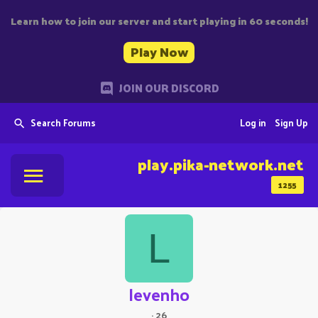
Learn how to join our server and start playing in 60 seconds!
Play Now
JOIN OUR DISCORD
Search Forums
Log in
Sign Up
play.pika-network.net
1255
L
levenho
·
26