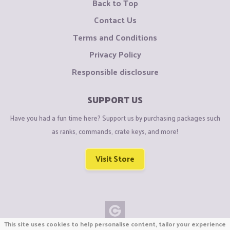
Back to Top
Contact Us
Terms and Conditions
Privacy Policy
Responsible disclosure
SUPPORT US
Have you had a fun time here? Support us by purchasing packages such
as ranks, commands, crate keys, and more!
Visit Store
This site uses cookies to help personalise content, tailor your experience