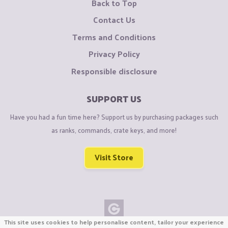
Back to Top
Contact Us
Terms and Conditions
Privacy Policy
Responsible disclosure
SUPPORT US
Have you had a fun time here? Support us by purchasing packages such
as ranks, commands, crate keys, and more!
Visit Store
This site uses cookies to help personalise content, tailor your experience