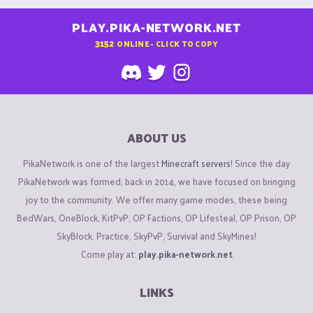
PLAY.PIKA-NETWORK.NET
3152
ONLINE - CLICK TO COPY
ABOUT US
PikaNetwork is one of the largest
Minecraft servers
! Since the day
PikaNetwork was formed, back in 2014, we have focused on bringing
joy to the community. We offer many game modes, these being
BedWars, OneBlock, KitPvP, OP Factions, OP Lifesteal, OP Prison, OP
SkyBlock, Practice, SkyPvP, Survival and SkyMines!
Come play at:
play.pika-network.net
LINKS