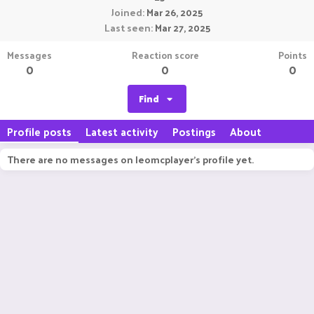
Joined
Mar 26, 2025
Last seen
Mar 27, 2025
Messages
Reaction score
Points
0
0
0
Find
Profile posts
Latest activity
Postings
About
There are no messages on leomcplayer's profile yet.