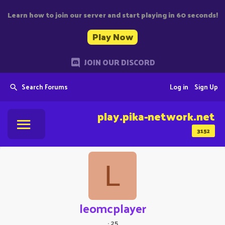
Learn how to join our server and start playing in 60 seconds!
Play Now
JOIN OUR DISCORD
Search Forums
Log in
Sign Up
play.pika-network.net
3152
L
leomcplayer
·
25