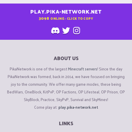
PLAY.PIKA-NETWORK.NET
3098
ONLINE - CLICK TO COPY
ABOUT US
PikaNetwork is one of the largest
Minecraft servers
! Since the day
PikaNetwork was formed, back in 2014, we have focused on bringing
joy to the community. We offer many game modes, these being
BedWars, OneBlock, KitPvP, OP Factions, OP Lifesteal, OP Prison, OP
SkyBlock, Practice, SkyPvP, Survival and SkyMines!
Come play at:
play.pika-network.net
LINKS