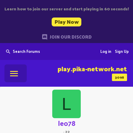
Learn how to join our server and start playing in 60 seconds!
Play Now
JOIN OUR DISCORD
Search Forums
Log in
Sign Up
play.pika-network.net
3098
L
leo78
·
22