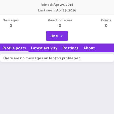
Joined
Apr 29, 2016
Last seen
Apr 29, 2016
Messages
Reaction score
Points
0
0
0
Find
Profile posts
Latest activity
Postings
About
There are no messages on leo78's profile yet.