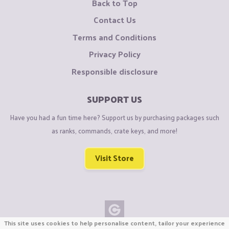
Back to Top
Contact Us
Terms and Conditions
Privacy Policy
Responsible disclosure
SUPPORT US
Have you had a fun time here? Support us by purchasing packages such
as ranks, commands, crate keys, and more!
Visit Store
This site uses cookies to help personalise content, tailor your experience