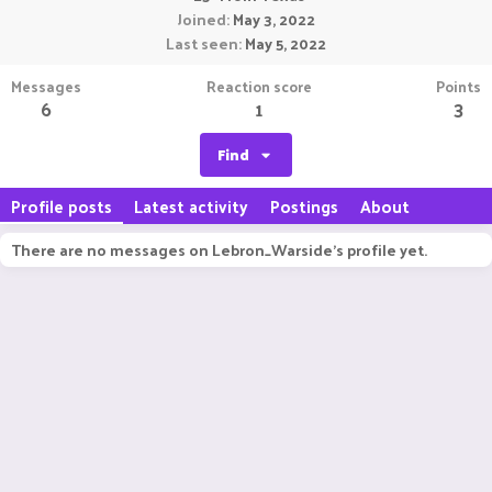
Joined
May 3, 2022
Last seen
May 5, 2022
Messages
Reaction score
Points
6
1
3
Find
Profile posts
Latest activity
Postings
About
There are no messages on Lebron_Warside's profile yet.