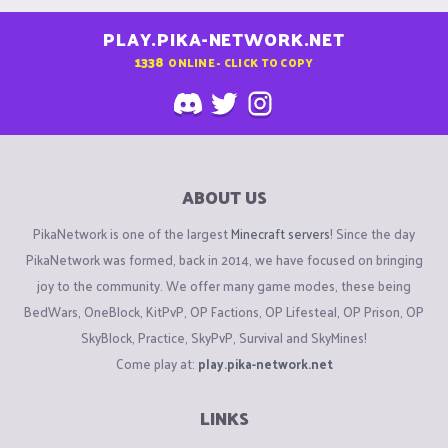
PLAY.PIKA-NETWORK.NET
1338
ONLINE - CLICK TO COPY
ABOUT US
PikaNetwork is one of the largest
Minecraft servers
! Since the day
PikaNetwork was formed, back in 2014, we have focused on bringing
joy to the community. We offer many game modes, these being
BedWars, OneBlock, KitPvP, OP Factions, OP Lifesteal, OP Prison, OP
SkyBlock, Practice, SkyPvP, Survival and SkyMines!
Come play at:
play.pika-network.net
LINKS