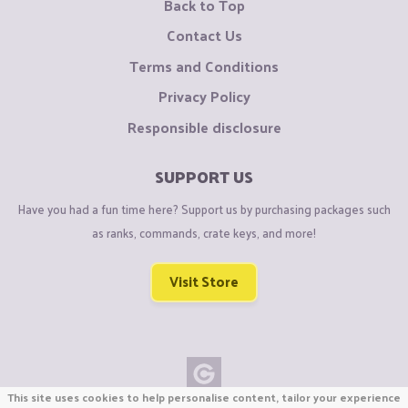
Back to Top
Contact Us
Terms and Conditions
Privacy Policy
Responsible disclosure
SUPPORT US
Have you had a fun time here? Support us by purchasing packages such
as ranks, commands, crate keys, and more!
Visit Store
This site uses cookies to help personalise content, tailor your experience