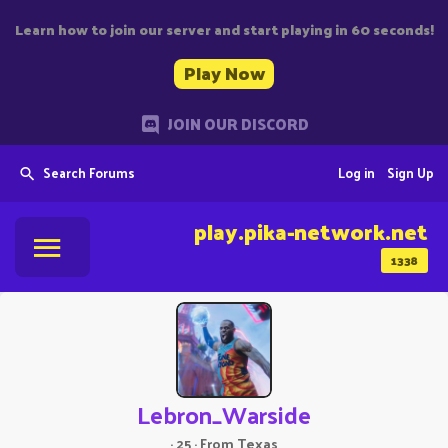
Learn how to join our server and start playing in 60 seconds!
Play Now
JOIN OUR DISCORD
Search Forums
Log in
Sign Up
play.pika-network.net
1338
Lebron_Warside
·
25
·
From
Texas