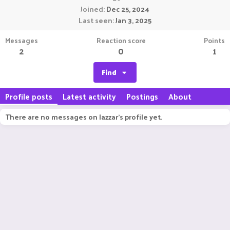
Joined
Dec 25, 2024
Last seen
Jan 3, 2025
Messages
Reaction score
Points
2
0
1
Find
Profile posts
Latest activity
Postings
About
There are no messages on lazzar's profile yet.