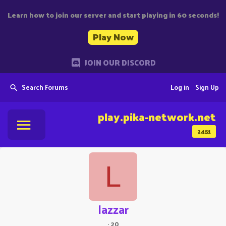
Learn how to join our server and start playing in 60 seconds!
Play Now
JOIN OUR DISCORD
Search Forums
Log in
Sign Up
play.pika-network.net
2451
L
lazzar
·
20