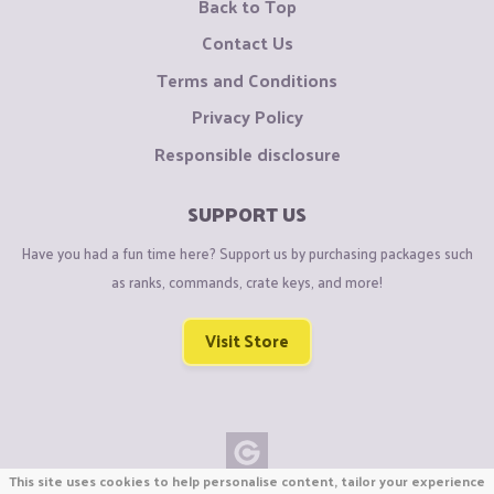
Back to Top
Contact Us
Terms and Conditions
Privacy Policy
Responsible disclosure
SUPPORT US
Have you had a fun time here? Support us by purchasing packages such
as ranks, commands, crate keys, and more!
Visit Store
This site uses cookies to help personalise content, tailor your experience