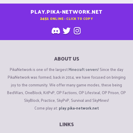
PLAY.PIKA-NETWORK.NET
2451
ONLINE - CLICK TO COPY
ABOUT US
PikaNetwork is one of the largest
Minecraft servers
! Since the day
PikaNetwork was formed, back in 2014, we have focused on bringing
joy to the community. We offer many game modes, these being
BedWars, OneBlock, KitPvP, OP Factions, OP Lifesteal, OP Prison, OP
SkyBlock, Practice, SkyPvP, Survival and SkyMines!
Come play at:
play.pika-network.net
LINKS