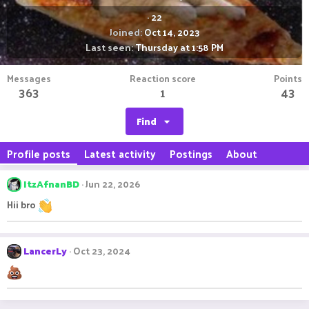
·
22
Joined
Oct 14, 2023
Last seen
Thursday at 1:58 PM
Messages
Reaction score
Points
363
1
43
Find
Profile posts
Latest activity
Postings
About
ItzAfnanBD
Jun 22, 2026
Hii bro
LancerLy
Oct 23, 2024