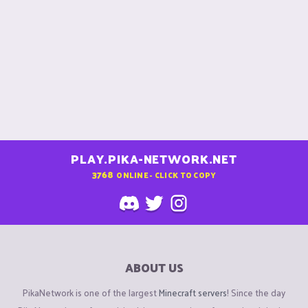
PLAY.PIKA-NETWORK.NET
3768
ONLINE - CLICK TO COPY
ABOUT US
PikaNetwork is one of the largest
Minecraft servers
! Since the day