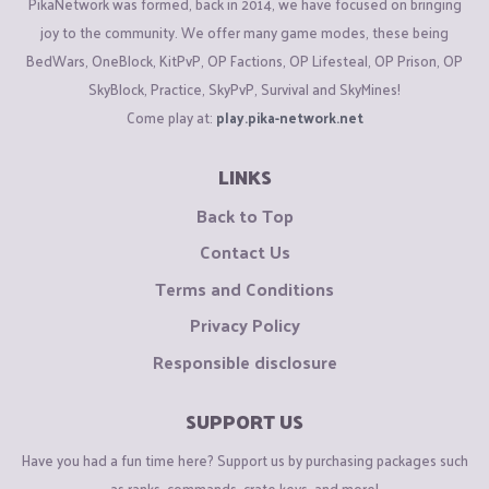
PikaNetwork was formed, back in 2014, we have focused on bringing
joy to the community. We offer many game modes, these being
BedWars, OneBlock, KitPvP, OP Factions, OP Lifesteal, OP Prison, OP
SkyBlock, Practice, SkyPvP, Survival and SkyMines!
Come play at:
play.pika-network.net
LINKS
Back to Top
Contact Us
Terms and Conditions
Privacy Policy
Responsible disclosure
SUPPORT US
Have you had a fun time here? Support us by purchasing packages such
as ranks, commands, crate keys, and more!