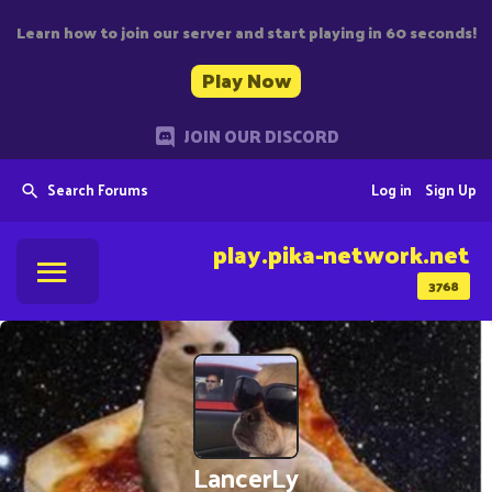
Learn how to join our server and start playing in 60 seconds!
Play Now
JOIN OUR DISCORD
Search Forums
Log in
Sign Up
play.pika-network.net
3768
LancerLy