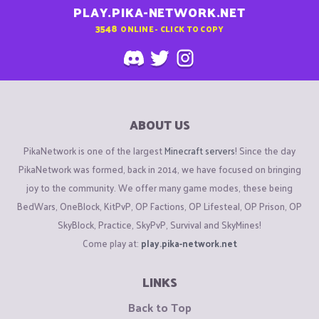
PLAY.PIKA-NETWORK.NET
3548
ONLINE - CLICK TO COPY
ABOUT US
PikaNetwork is one of the largest
Minecraft servers
! Since the day
PikaNetwork was formed, back in 2014, we have focused on bringing
joy to the community. We offer many game modes, these being
BedWars, OneBlock, KitPvP, OP Factions, OP Lifesteal, OP Prison, OP
SkyBlock, Practice, SkyPvP, Survival and SkyMines!
Come play at:
play.pika-network.net
LINKS
Back to Top