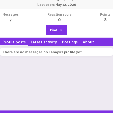
Last seen
May 12, 2026
Messages
Reaction score
Points
7
0
8
Find
Profile posts
Latest activity
Postings
About
There are no messages on Lanayu's profile yet.