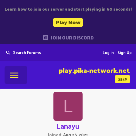
Learn how to join our server and start playing in 60 seconds!
Play Now
JOIN OUR DISCORD
Search Forums
Log in
Sign Up
play.pika-network.net
3548
L
Lanayu
Joined
Aug 26, 2025