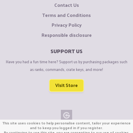
Contact Us
Terms and Conditions
Privacy Policy
Responsible disclosure
SUPPORT US
Have you had a fun time here? Support us by purchasing packages such
as ranks, commands, crate keys, and more!
Visit Store
This site uses cookies to help personalise content, tailor your experience
Copyright © CraftiGames B.V. 2026
and to keep you logged in if you register.
By continuing to use this site, you are consenting to our use of cookies.
We are not affiliated with Mojang or Minecraft.