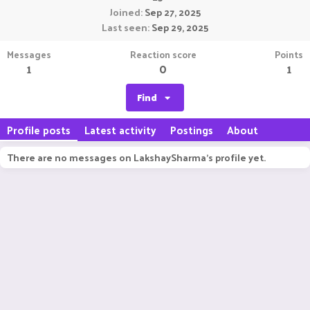
Joined
Sep 27, 2025
Last seen
Sep 29, 2025
Messages
Reaction score
Points
1
0
1
Find
Profile posts
Latest activity
Postings
About
There are no messages on LakshaySharma's profile yet.