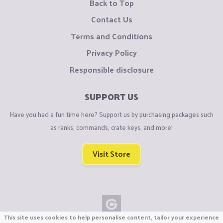
Back to Top
Contact Us
Terms and Conditions
Privacy Policy
Responsible disclosure
SUPPORT US
Have you had a fun time here? Support us by purchasing packages such
as ranks, commands, crate keys, and more!
Visit Store
This site uses cookies to help personalise content, tailor your experience