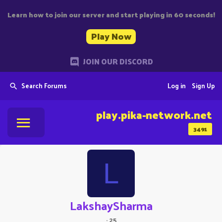
Learn how to join our server and start playing in 60 seconds!
Play Now
JOIN OUR DISCORD
Search Forums
Log in
Sign Up
play.pika-network.net
3491
L
LakshaySharma
·
25