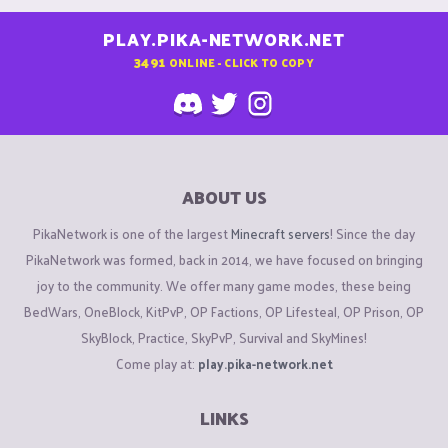
PLAY.PIKA-NETWORK.NET
3491
ONLINE - CLICK TO COPY
ABOUT US
PikaNetwork is one of the largest
Minecraft servers
! Since the day
PikaNetwork was formed, back in 2014, we have focused on bringing
joy to the community. We offer many game modes, these being
BedWars, OneBlock, KitPvP, OP Factions, OP Lifesteal, OP Prison, OP
SkyBlock, Practice, SkyPvP, Survival and SkyMines!
Come play at:
play.pika-network.net
LINKS