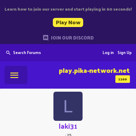
Learn how to join our server and start playing in 60 seconds!
Play Now
JOIN OUR DISCORD
Search Forums
Log in
Sign Up
play.pika-network.net
1269
L
laki31
·
25