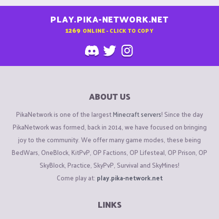
PLAY.PIKA-NETWORK.NET
1269
ONLINE - CLICK TO COPY
ABOUT US
PikaNetwork is one of the largest
Minecraft servers
! Since the day
PikaNetwork was formed, back in 2014, we have focused on bringing
joy to the community. We offer many game modes, these being
BedWars, OneBlock, KitPvP, OP Factions, OP Lifesteal, OP Prison, OP
SkyBlock, Practice, SkyPvP, Survival and SkyMines!
Come play at:
play.pika-network.net
LINKS