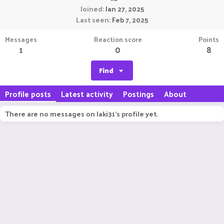
Joined
Jan 27, 2025
Last seen
Feb 7, 2025
Messages
Reaction score
Points
1
0
8
Find
Profile posts
Latest activity
Postings
About
There are no messages on laki31's profile yet.