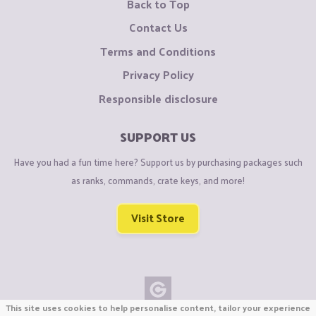
Back to Top
Contact Us
Terms and Conditions
Privacy Policy
Responsible disclosure
SUPPORT US
Have you had a fun time here? Support us by purchasing packages such
as ranks, commands, crate keys, and more!
Visit Store
This site uses cookies to help personalise content, tailor your experience