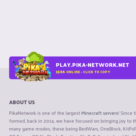
PLAY.PIKA-NETWORK.NET
1566
ONLINE - CLICK TO COPY
ABOUT US
PikaNetwork is one of the largest
Minecraft servers
! Since 
formed, back in 2014, we have focused on bringing joy to
many game modes, these being BedWars, OneBlock, KitPvP, 