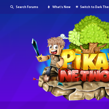
Search Forums
What's New
Switch to Dark Th