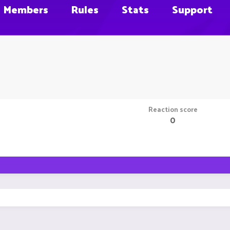
Members
Rules
Stats
Support
Reaction score
0