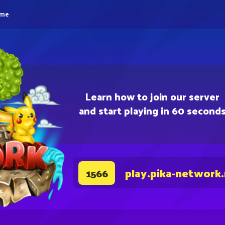
eme
Learn how to join our server
and start playing in 60 second
play.pika-network
1566