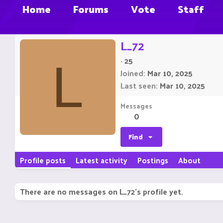
Home
Forums
Vote
Staff
L_72
·
25
L
Joined
Mar 10, 2025
Last seen
Mar 10, 2025
Messages
0
Find
Profile posts
Latest activity
Postings
About
There are no messages on L_72's profile yet.