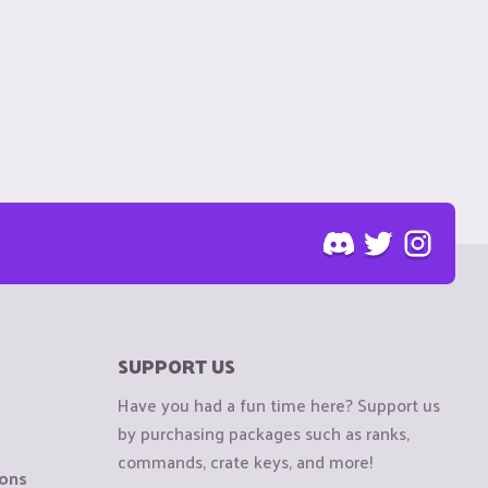
SUPPORT US
Have you had a fun time here? Support us
by purchasing packages such as ranks,
commands, crate keys, and more!
ions