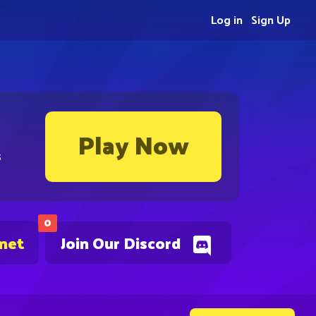
Log in
Sign Up
Play Now
s
0
.net
Join Our Discord