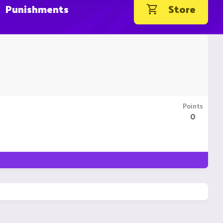
Punishments
Store
Points
0