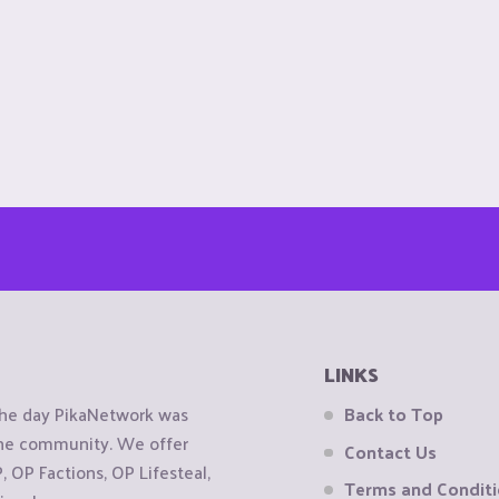
LINKS
the day PikaNetwork was
Back to Top
 the community. We offer
Contact Us
OP Factions, OP Lifesteal,
Terms and Condit