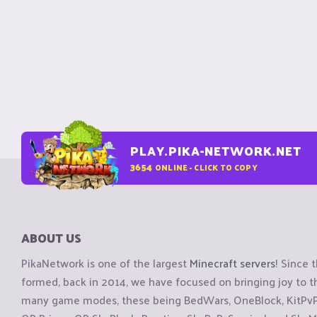
PLAY.PIKA-NETWORK.NET
3654
ONLINE - CLICK TO COPY
ABOUT US
PikaNetwork is one of the largest
Minecraft servers
! Since 
formed, back in 2014, we have focused on bringing joy to
many game modes, these being BedWars, OneBlock, KitPvP, 