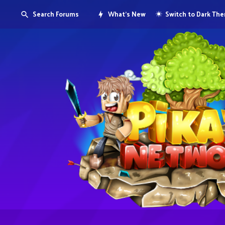
Search Forums
What's New
Switch to Dark Th