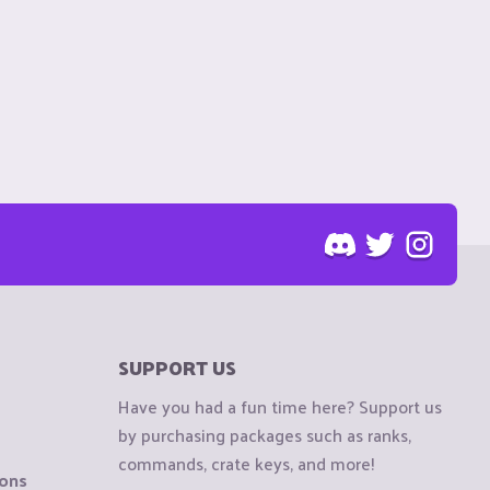
SUPPORT US
Have you had a fun time here? Support us
by purchasing packages such as ranks,
commands, crate keys, and more!
ions