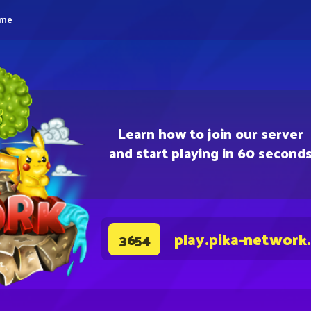
eme
Learn how to join our server
and start playing in 60 second
play.pika-network
3654