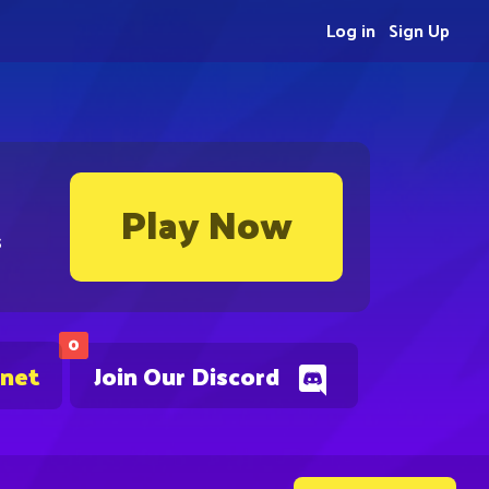
Log in
Sign Up
Play Now
s
0
.net
Join Our Discord