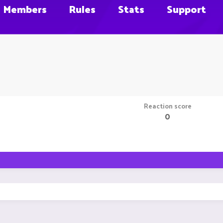
Members
Rules
Stats
Support
Reaction score
0