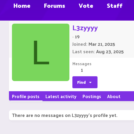
Home
Forums
Vote
Staff
L3zyyyy
·
19
L
Joined
Mar 21, 2025
Last seen
Aug 23, 2025
Messages
1
Find
Profile posts
Latest activity
Postings
About
There are no messages on L3zyyyy's profile yet.