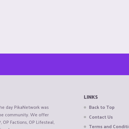
LINKS
the day PikaNetwork was
Back to Top
 the community. We offer
Contact Us
OP Factions, OP Lifesteal,
Terms and Condit