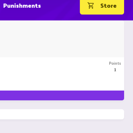
Punishments
Store
Points
1