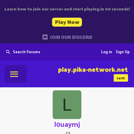
Learn how to join our server and start playing in 60 seconds!
Play Now
JOIN OUR DISCORD
Search Forums
Log in
Sign Up
play.pika-network.net
1401
L
l0uaymj
·
23