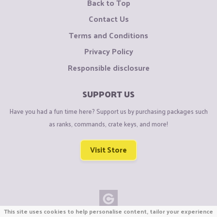
Back to Top
Contact Us
Terms and Conditions
Privacy Policy
Responsible disclosure
SUPPORT US
Have you had a fun time here? Support us by purchasing packages such
as ranks, commands, crate keys, and more!
Visit Store
This site uses cookies to help personalise content, tailor your experience