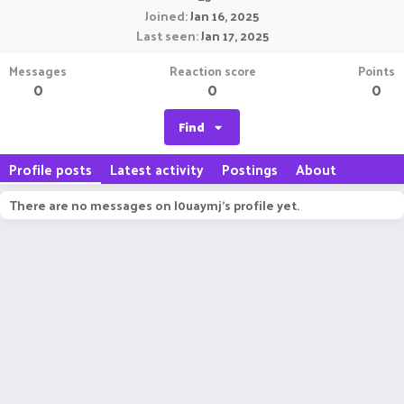
Joined
Jan 16, 2025
Last seen
Jan 17, 2025
Messages
Reaction score
Points
0
0
0
Find
Profile posts
Latest activity
Postings
About
There are no messages on l0uaymj's profile yet.