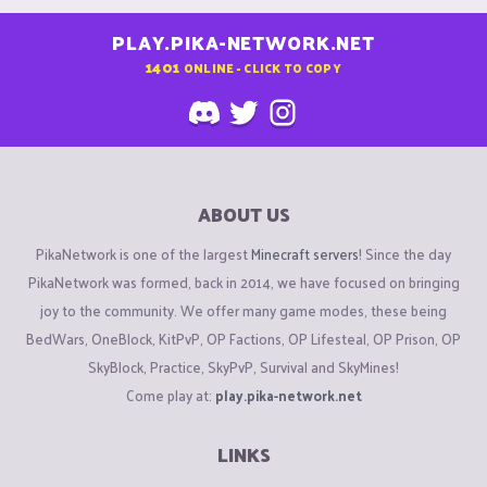
PLAY.PIKA-NETWORK.NET
1401
ONLINE - CLICK TO COPY
ABOUT US
PikaNetwork is one of the largest
Minecraft servers
! Since the day
PikaNetwork was formed, back in 2014, we have focused on bringing
joy to the community. We offer many game modes, these being
BedWars, OneBlock, KitPvP, OP Factions, OP Lifesteal, OP Prison, OP
SkyBlock, Practice, SkyPvP, Survival and SkyMines!
Come play at:
play.pika-network.net
LINKS