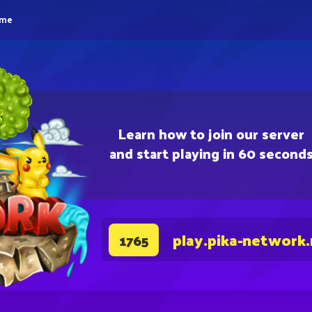
eme
Learn how to join our server
and start playing in 60 second
play.pika-network
1765