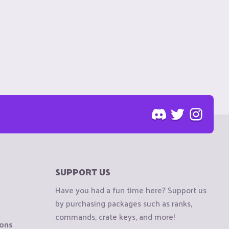
SUPPORT US
Have you had a fun time here? Support us
by purchasing packages such as ranks,
commands, crate keys, and more!
ions