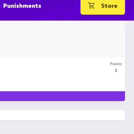
Punishments
Store
Points
1