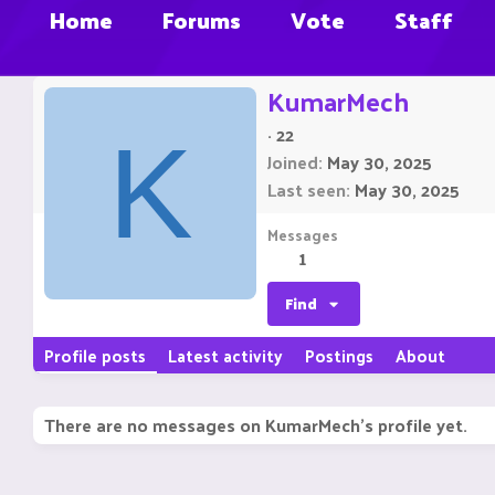
Home
Forums
Vote
Staff
KumarMech
·
22
K
Joined
May 30, 2025
Last seen
May 30, 2025
Messages
1
Find
Profile posts
Latest activity
Postings
About
There are no messages on KumarMech's profile yet.