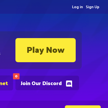
Log in
Sign Up
Play Now
s
0
.net
Join Our Discord