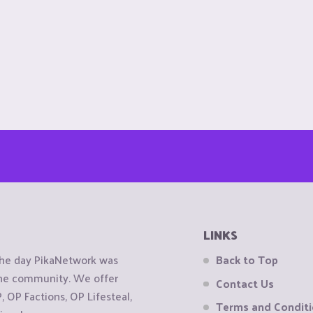
LINKS
the day PikaNetwork was
Back to Top
 the community. We offer
Contact Us
OP Factions, OP Lifesteal,
Terms and Condit