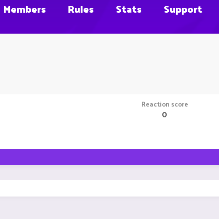
Members
Rules
Stats
Support
Reaction score
0