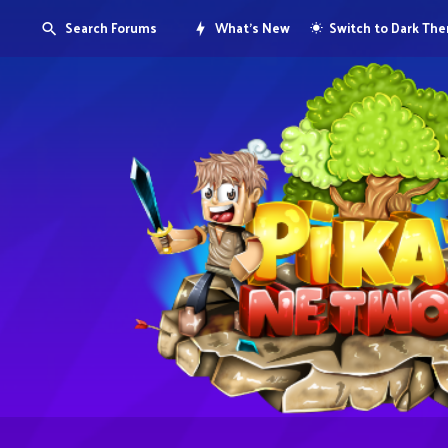
Search Forums
What's New
Switch to Dark Th