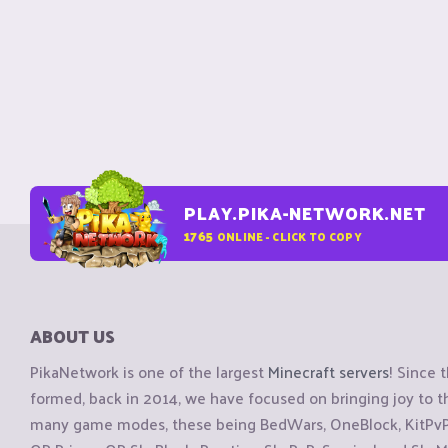
PLAY.PIKA-NETWORK.NET
1765
ONLINE - CLICK TO COPY
ABOUT US
PikaNetwork is one of the largest
Minecraft servers
! Since 
formed, back in 2014, we have focused on bringing joy to
many game modes, these being BedWars, OneBlock, KitPvP, 