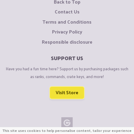
Back to Top
Contact Us
Terms and Conditions
Privacy Policy
Responsible disclosure
SUPPORT US
Have you had a fun time here? Support us by purchasing packages such
as ranks, commands, crate keys, and more!
Visit Store
This site uses cookies to help personalise content, tailor your experience