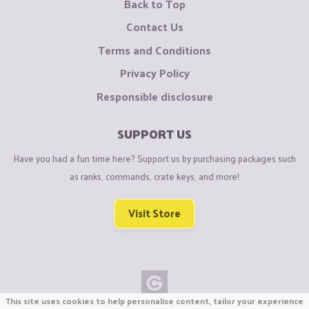
Back to Top
Contact Us
Terms and Conditions
Privacy Policy
Responsible disclosure
SUPPORT US
Have you had a fun time here? Support us by purchasing packages such
as ranks, commands, crate keys, and more!
Visit Store
This site uses cookies to help personalise content, tailor your experience