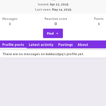
Joined
Apr 22, 2025
Last seen
May 14, 2025
Messages
Reaction score
Points
1
0
1
Find
Profile posts
Latest activity
Postings
About
There are no messages on kukku125pq's profile yet.