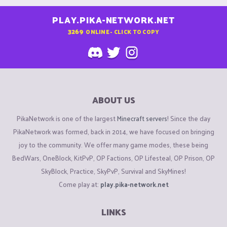
PLAY.PIKA-NETWORK.NET
3269
ONLINE - CLICK TO COPY
ABOUT US
PikaNetwork is one of the largest
Minecraft servers
! Since the day
PikaNetwork was formed, back in 2014, we have focused on bringing
joy to the community. We offer many game modes, these being
BedWars, OneBlock, KitPvP, OP Factions, OP Lifesteal, OP Prison, OP
SkyBlock, Practice, SkyPvP, Survival and SkyMines!
Come play at:
play.pika-network.net
LINKS