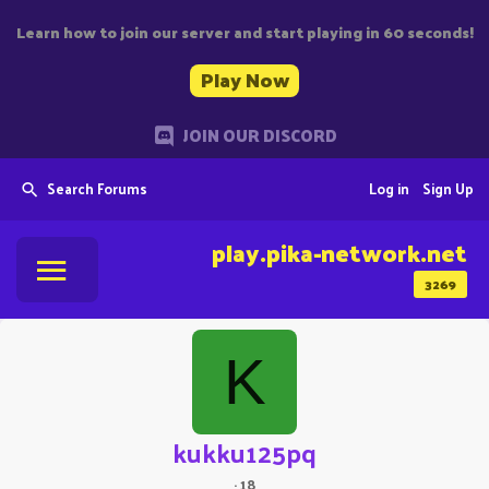
Learn how to join our server and start playing in 60 seconds!
Play Now
JOIN OUR DISCORD
Search Forums
Log in
Sign Up
play.pika-network.net
3269
K
kukku125pq
·
18