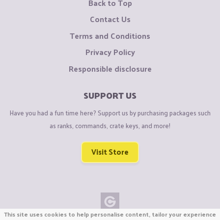
Back to Top
Contact Us
Terms and Conditions
Privacy Policy
Responsible disclosure
SUPPORT US
Have you had a fun time here? Support us by purchasing packages such
as ranks, commands, crate keys, and more!
Visit Store
This site uses cookies to help personalise content, tailor your experience