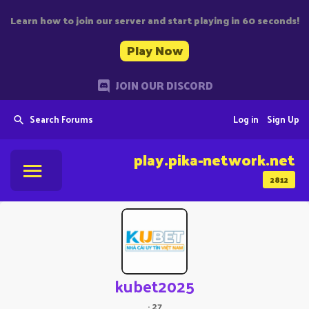
Learn how to join our server and start playing in 60 seconds!
Play Now
JOIN OUR DISCORD
Search Forums
Log in
Sign Up
play.pika-network.net
2812
kubet2025
·
27