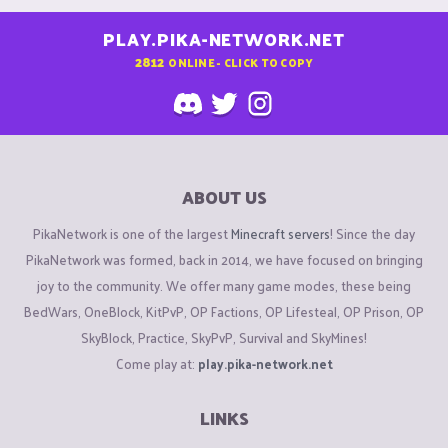
PLAY.PIKA-NETWORK.NET
2812
ONLINE - CLICK TO COPY
ABOUT US
PikaNetwork is one of the largest
Minecraft servers
! Since the day
PikaNetwork was formed, back in 2014, we have focused on bringing
joy to the community. We offer many game modes, these being
BedWars, OneBlock, KitPvP, OP Factions, OP Lifesteal, OP Prison, OP
SkyBlock, Practice, SkyPvP, Survival and SkyMines!
Come play at:
play.pika-network.net
LINKS