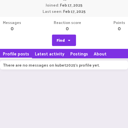
Joined
Feb 17, 2025
Last seen
Feb 17, 2025
Messages
Reaction score
Points
0
0
0
Find
Profile posts
Latest activity
Postings
About
There are no messages on kubet2025's profile yet.