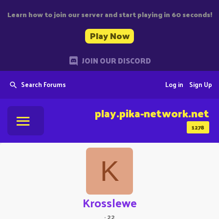
Learn how to join our server and start playing in 60 seconds!
Play Now
JOIN OUR DISCORD
Search Forums
Log in
Sign Up
play.pika-network.net
1278
K
Krosslewe
·
22