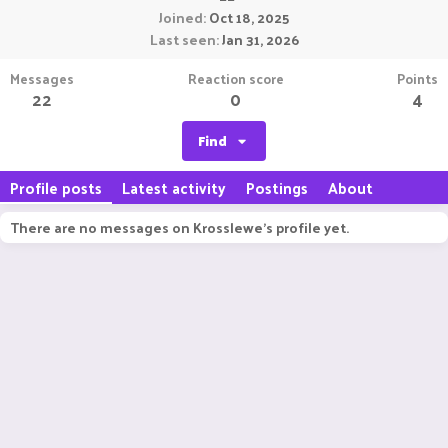
Joined
Oct 18, 2025
Last seen
Jan 31, 2026
Messages
Reaction score
Points
22
0
4
Find
Profile posts
Latest activity
Postings
About
There are no messages on Krosslewe's profile yet.