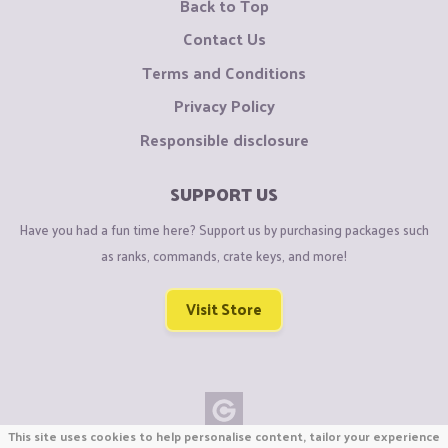
Back to Top
Contact Us
Terms and Conditions
Privacy Policy
Responsible disclosure
SUPPORT US
Have you had a fun time here? Support us by purchasing packages such
as ranks, commands, crate keys, and more!
Visit Store
This site uses cookies to help personalise content, tailor your experience