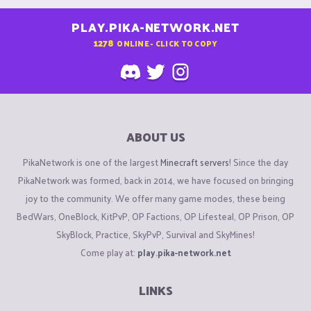
PLAY.PIKA-NETWORK.NET
1278
ONLINE - CLICK TO COPY
ABOUT US
PikaNetwork is one of the largest
Minecraft servers
! Since the day
PikaNetwork was formed, back in 2014, we have focused on bringing
joy to the community. We offer many game modes, these being
BedWars, OneBlock, KitPvP, OP Factions, OP Lifesteal, OP Prison, OP
SkyBlock, Practice, SkyPvP, Survival and SkyMines!
Come play at:
play.pika-network.net
LINKS