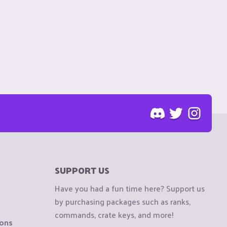
SUPPORT US
Have you had a fun time here? Support us
by purchasing packages such as ranks,
commands, crate keys, and more!
ions