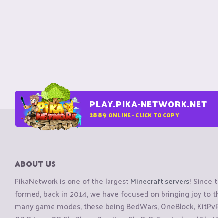
PLAY.PIKA-NETWORK.NET
2889
ONLINE - CLICK TO COPY
ABOUT US
PikaNetwork is one of the largest
Minecraft servers
! Since 
formed, back in 2014, we have focused on bringing joy to
many game modes, these being BedWars, OneBlock, KitPvP, 