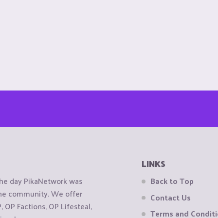
LINKS
the day PikaNetwork was
Back to Top
 the community. We offer
Contact Us
OP Factions, OP Lifesteal,
Terms and Condit