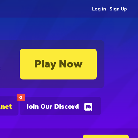
Log in
Sign Up
Play Now
s
0
.net
Join Our Discord