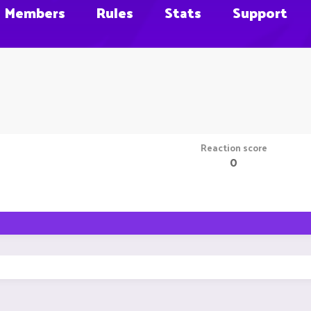
Members
Rules
Stats
Support
Reaction score
0