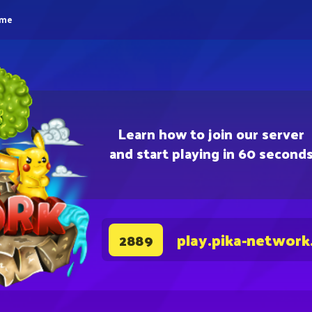
eme
Learn how to join our server
and start playing in 60 second
play.pika-network
2889