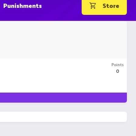
Punishments
Store
Points
0