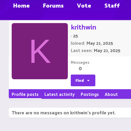
Home
Forums
Vote
Staff
krithwin
·
25
K
Joined
May 21, 2025
Last seen
May 21, 2025
Messages
0
Find
Profile posts
Latest activity
Postings
About
There are no messages on krithwin's profile yet.