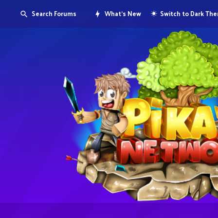
Search Forums
What's New
Switch to Dark Th