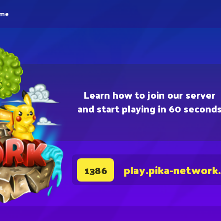
eme
Learn how to join our server
and start playing in 60 second
play.pika-network
1386