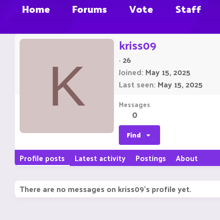
Home
Forums
Vote
Staff
kriss09
·
26
K
Joined
May 15, 2025
Last seen
May 15, 2025
Messages
0
Find
Profile posts
Latest activity
Postings
About
There are no messages on kriss09's profile yet.