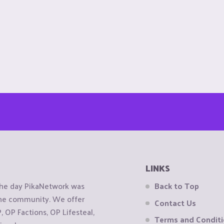
LINKS
the day PikaNetwork was
Back to Top
 the community. We offer
Contact Us
OP Factions, OP Lifesteal,
Terms and Condit