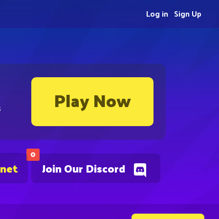
Log in
Sign Up
Play Now
s
0
.net
Join Our Discord