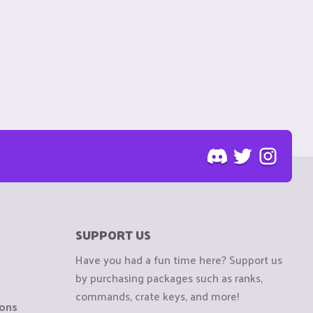
SUPPORT US
Have you had a fun time here? Support us
by purchasing packages such as ranks,
commands, crate keys, and more!
ions