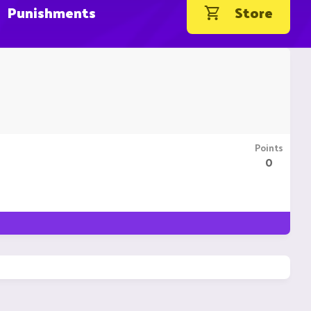
Punishments
Store
Points
0