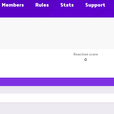
Members
Rules
Stats
Support
Reaction score
0