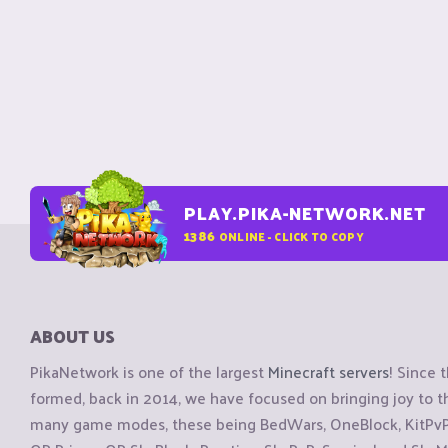
PLAY.PIKA-NETWORK.NET
1386
ONLINE - CLICK TO COPY
ABOUT US
PikaNetwork is one of the largest
Minecraft servers
! Since 
formed, back in 2014, we have focused on bringing joy to
many game modes, these being BedWars, OneBlock, KitPvP, 