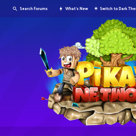
Search Forums
What's New
Switch to Dark Th