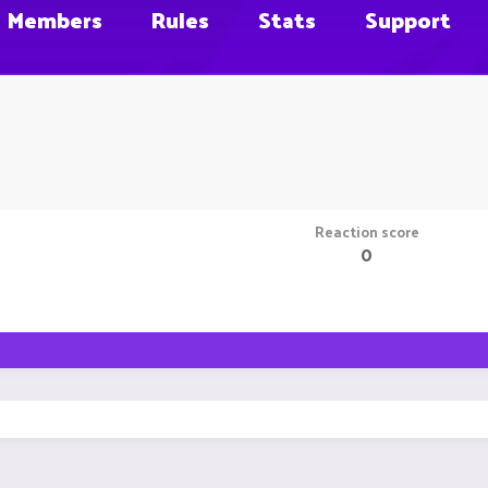
Members
Rules
Stats
Support
Reaction score
0