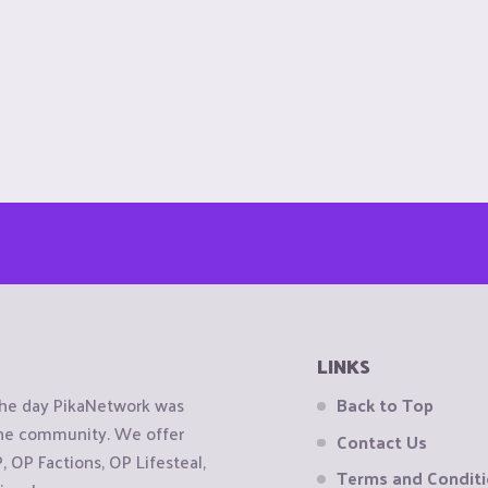
LINKS
the day PikaNetwork was
Back to Top
 the community. We offer
Contact Us
OP Factions, OP Lifesteal,
Terms and Condit