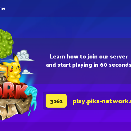
eme
Learn how to join our server
and start playing in 60 second
play.pika-network
3161