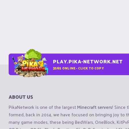
PLAY.PIKA-NETWORK.NET
3161
ONLINE - CLICK TO COPY
ABOUT US
PikaNetwork is one of the largest
Minecraft servers
! Since 
formed, back in 2014, we have focused on bringing joy to
many game modes, these being BedWars, OneBlock, KitPvP, 