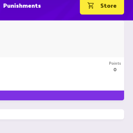
Punishments
Store
Points
0