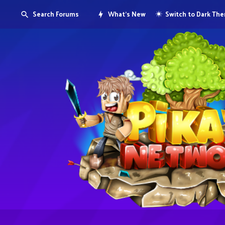
Search Forums
What's New
Switch to Dark Th