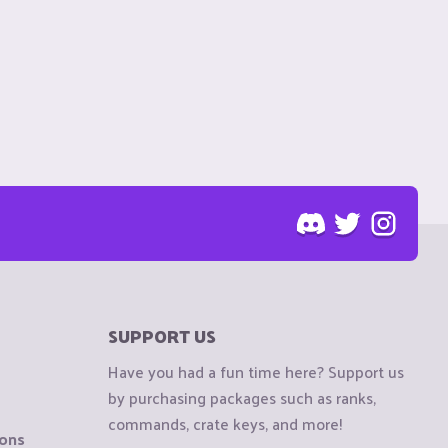
SUPPORT US
Have you had a fun time here? Support us
by purchasing packages such as ranks,
commands, crate keys, and more!
ions