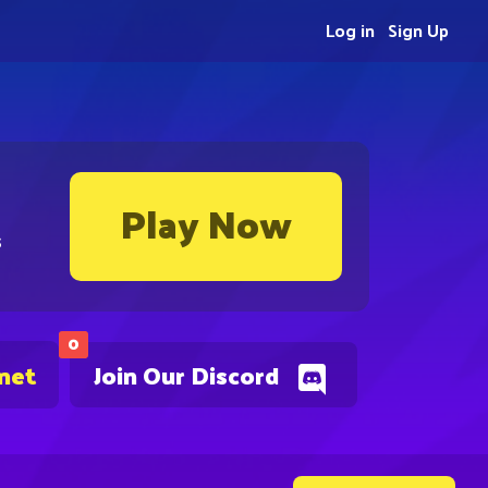
Log in
Sign Up
Play Now
s
0
.net
Join Our Discord