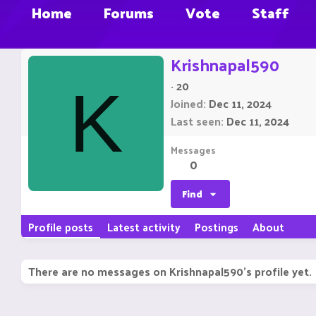
Home
Forums
Vote
Staff
Krishnapal590
·
20
K
Joined
Dec 11, 2024
Last seen
Dec 11, 2024
Messages
0
Find
Profile posts
Latest activity
Postings
About
There are no messages on Krishnapal590's profile yet.