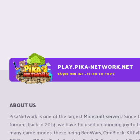
PLAY.PIKA-NETWORK.NET
1690
ONLINE - CLICK TO COPY
ABOUT US
PikaNetwork is one of the largest
Minecraft servers
! Since 
formed, back in 2014, we have focused on bringing joy to
many game modes, these being BedWars, OneBlock, KitPvP, 