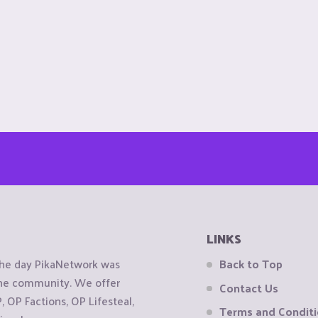
LINKS
the day PikaNetwork was
Back to Top
 the community. We offer
Contact Us
OP Factions, OP Lifesteal,
Terms and Condit