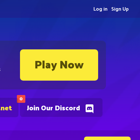
Log in
Sign Up
Play Now
s
0
.net
Join Our Discord