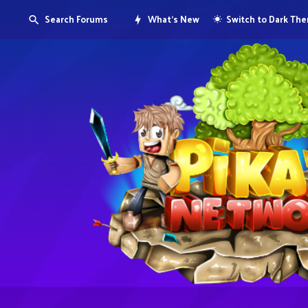
Search Forums
What's New
Switch to Dark Th