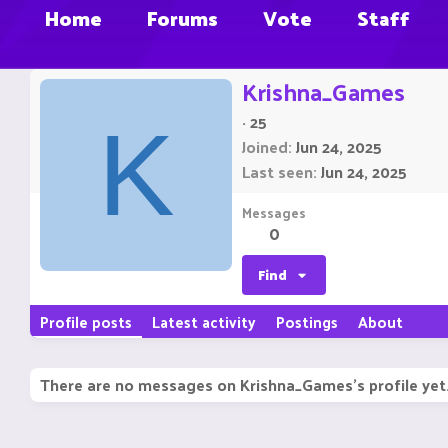
Home
Forums
Vote
Staff
Krishna_Games
·
25
K
Joined
Jun 24, 2025
Last seen
Jun 24, 2025
Messages
0
Find
Profile posts
Latest activity
Postings
About
There are no messages on Krishna_Games's profile yet