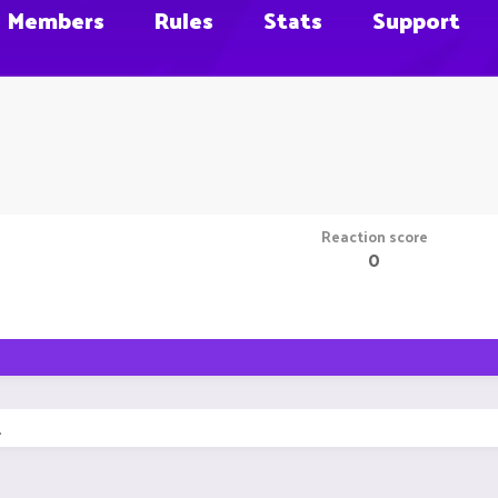
Members
Rules
Stats
Support
Reaction score
0
.