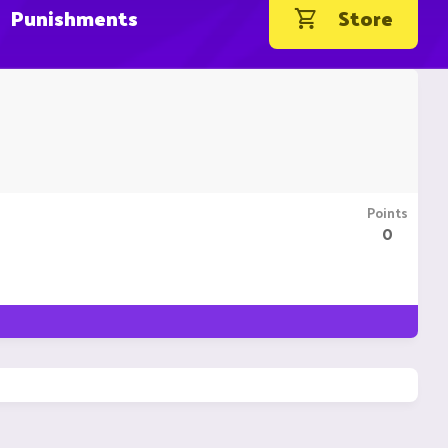
Punishments
Store
Points
0