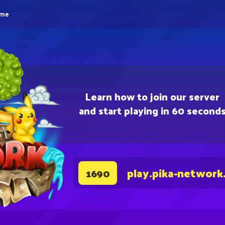
eme
Learn how to join our server
and start playing in 60 second
play.pika-network
1690