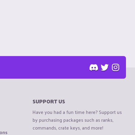
SUPPORT US
Have you had a fun time here? Support us
by purchasing packages such as ranks,
commands, crate keys, and more!
ions