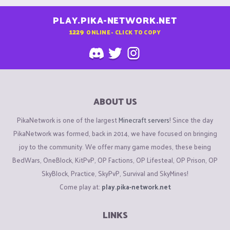
PLAY.PIKA-NETWORK.NET
1229
ONLINE - CLICK TO COPY
ABOUT US
PikaNetwork is one of the largest
Minecraft servers
! Since the day
PikaNetwork was formed, back in 2014, we have focused on bringing
joy to the community. We offer many game modes, these being
BedWars, OneBlock, KitPvP, OP Factions, OP Lifesteal, OP Prison, OP
SkyBlock, Practice, SkyPvP, Survival and SkyMines!
Come play at:
play.pika-network.net
LINKS