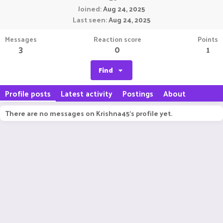
Joined
Aug 24, 2025
Last seen
Aug 24, 2025
Messages
Reaction score
Points
3
0
1
Find
Profile posts
Latest activity
Postings
About
There are no messages on Krishna45's profile yet.