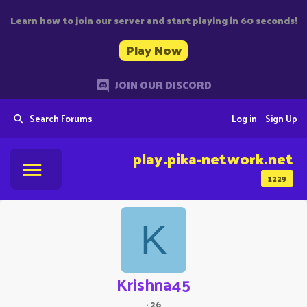
Learn how to join our server and start playing in 60 seconds!
Play Now
JOIN OUR DISCORD
Search Forums
Log in
Sign Up
play.pika-network.net
1229
K
Krishna45
·
26