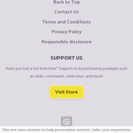
Back to Top
Contact Us
Terms and Conditions
Privacy Policy
Responsible disclosure
SUPPORT US
Have you had a fun time here? Support us by purchasing packages such
as ranks, commands, crate keys, and more!
Visit Store
This site uses cookies to help personalise content, tailor your experience