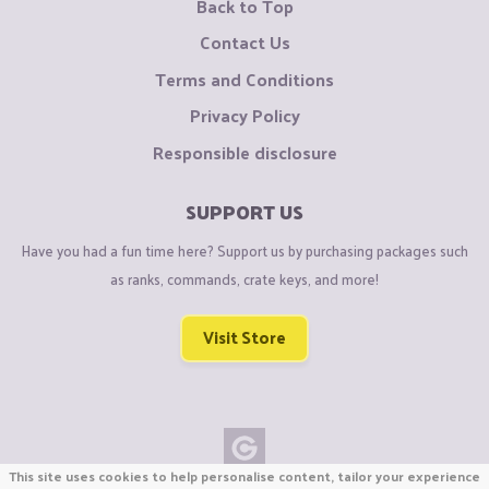
Back to Top
Contact Us
Terms and Conditions
Privacy Policy
Responsible disclosure
SUPPORT US
Have you had a fun time here? Support us by purchasing packages such
as ranks, commands, crate keys, and more!
Visit Store
This site uses cookies to help personalise content, tailor your experience