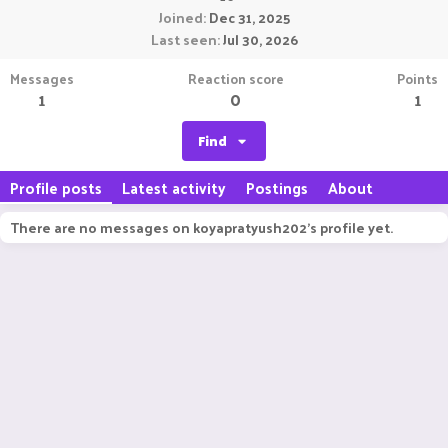
Joined
Dec 31, 2025
Last seen
Jul 30, 2026
Messages
Reaction score
Points
1
0
1
Find
Profile posts
Latest activity
Postings
About
There are no messages on koyapratyush202's profile yet.