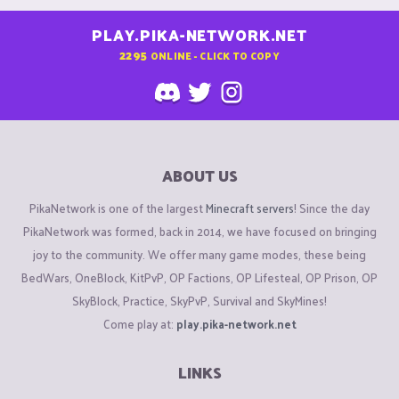
PLAY.PIKA-NETWORK.NET
2295
ONLINE - CLICK TO COPY
ABOUT US
PikaNetwork is one of the largest
Minecraft servers
! Since the day
PikaNetwork was formed, back in 2014, we have focused on bringing
joy to the community. We offer many game modes, these being
BedWars, OneBlock, KitPvP, OP Factions, OP Lifesteal, OP Prison, OP
SkyBlock, Practice, SkyPvP, Survival and SkyMines!
Come play at:
play.pika-network.net
LINKS