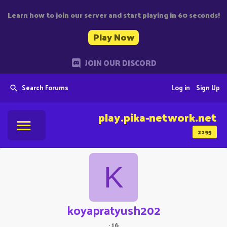
Learn how to join our server and start playing in 60 seconds!
Play Now
JOIN OUR DISCORD
Search Forums
Log in
Sign Up
play.pika-network.net
2295
K
koyapratyush202
·
16