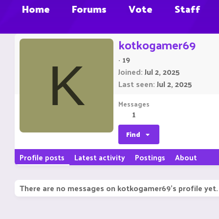
Home
Forums
Vote
Staff
kotkogamer69
·
19
K
Joined
Jul 2, 2025
Last seen
Jul 2, 2025
Messages
1
Find
Profile posts
Latest activity
Postings
About
There are no messages on kotkogamer69's profile yet.