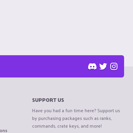
SUPPORT US
Have you had a fun time here? Support us
by purchasing packages such as ranks,
commands, crate keys, and more!
ions