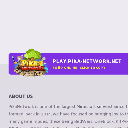
PLAY.PIKA-NETWORK.NET
3089
ONLINE - CLICK TO COPY
ABOUT US
PikaNetwork is one of the largest
Minecraft servers
! Since 
formed, back in 2014, we have focused on bringing joy to
many game modes, these being BedWars, OneBlock, KitPvP, 