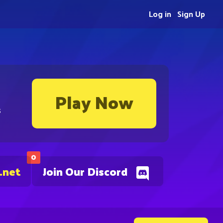
Log in
Sign Up
Play Now
s
0
.net
Join Our Discord