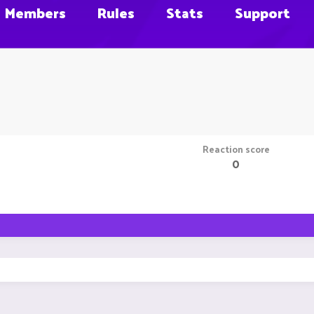
Members
Rules
Stats
Support
Reaction score
0