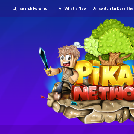
Search Forums
What's New
Switch to Dark Th