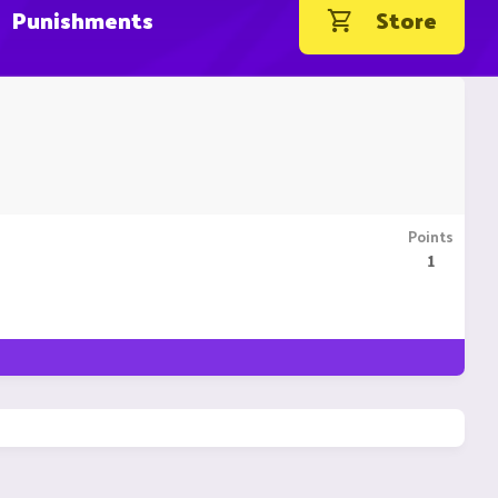
Punishments
Store
Points
1