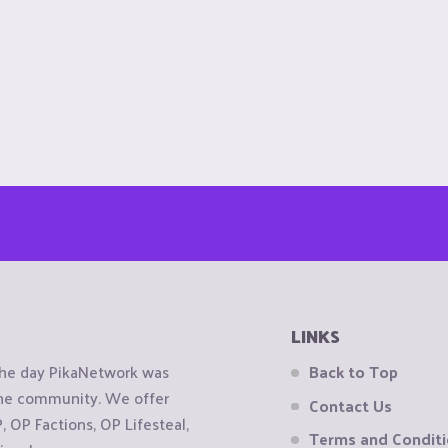
LINKS
the day PikaNetwork was
Back to Top
 the community. We offer
Contact Us
OP Factions, OP Lifesteal,
Terms and Condit