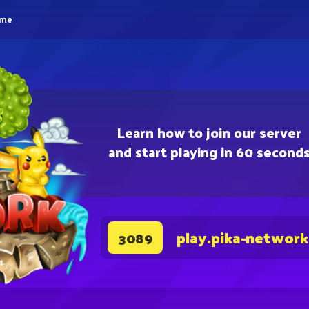
eme
Learn how to join our server
and start playing in 60 second
play.pika-network
3089