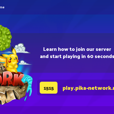
eme
Learn how to join our server
and start playing in 60 second
play.pika-network.
1515