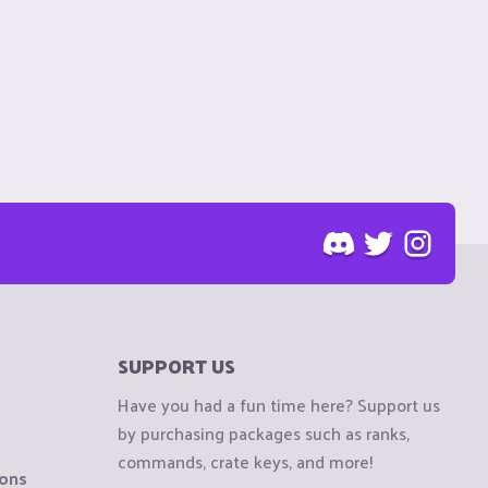
SUPPORT US
Have you had a fun time here? Support us
by purchasing packages such as ranks,
commands, crate keys, and more!
ions