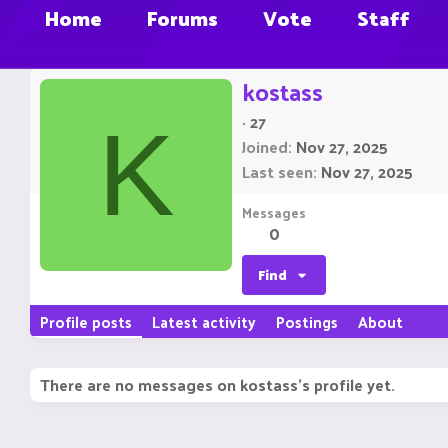
Home
Forums
Vote
Staff
kostass
·
27
K
Joined
Nov 27, 2025
Last seen
Nov 27, 2025
Messages
0
Find
Profile posts
Latest activity
Postings
About
There are no messages on kostass's profile yet.