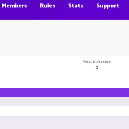
Members
Rules
Stats
Support
Reaction score
0