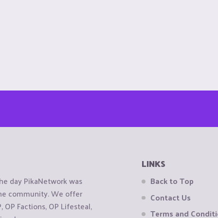
LINKS
the day PikaNetwork was
Back to Top
 the community. We offer
Contact Us
OP Factions, OP Lifesteal,
Terms and Condit