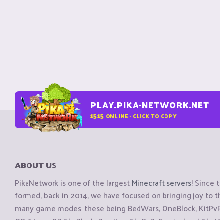
PLAY.PIKA-NETWORK.NET
1515
ONLINE - CLICK TO COPY
ABOUT US
PikaNetwork is one of the largest
Minecraft servers
! Since 
formed, back in 2014, we have focused on bringing joy to
many game modes, these being BedWars, OneBlock, KitPvP, 