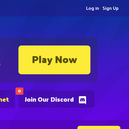
Log in
Sign Up
Play Now
s
0
net
Join Our Discord