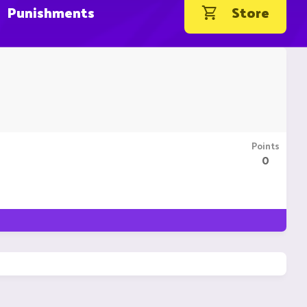
Punishments
Store
Points
0