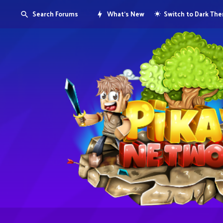
Search Forums
What's New
Switch to Dark Th